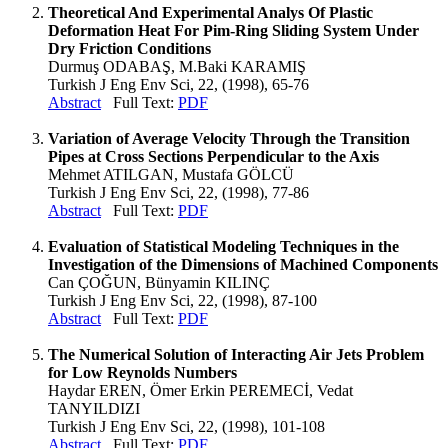
Theoretical And Experimental Analys Of Plastic
Deformation Heat For Pim-Ring Sliding System Under
Dry Friction Conditions
Durmuş ODABAŞ, M.Baki KARAMIŞ
Turkish J Eng Env Sci, 22, (1998), 65-76
Abstract
Full Text:
PDF
Variation of Average Velocity Through the Transition
Pipes at Cross Sections Perpendicular to the Axis
Mehmet ATILGAN, Mustafa GÖLCÜ
Turkish J Eng Env Sci, 22, (1998), 77-86
Abstract
Full Text:
PDF
Evaluation of Statistical Modeling Techniques in the
Investigation of the Dimensions of Machined Components
Can ÇOĞUN, Bünyamin KILINÇ
Turkish J Eng Env Sci, 22, (1998), 87-100
Abstract
Full Text:
PDF
The Numerical Solution of Interacting Air Jets Problem
for Low Reynolds Numbers
Haydar EREN, Ömer Erkin PEREMECİ, Vedat
TANYILDIZI
Turkish J Eng Env Sci, 22, (1998), 101-108
Abstract
Full Text:
PDF