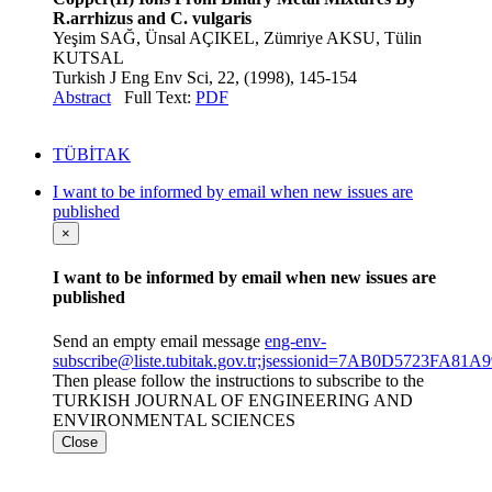
R.arrhizus and C. vulgaris
Yeşim SAĞ, Ünsal AÇIKEL, Zümriye AKSU, Tülin
KUTSAL
Turkish J Eng Env Sci, 22, (1998), 145-154
Abstract
Full Text:
PDF
TÜBİTAK
I want to be informed by email when new issues are
published
×
I want to be informed by email when new issues are
published
Send an empty email message
eng-env-
subscribe@liste.tubitak.gov.tr;jsessionid=7AB0D5723FA
Then please follow the instructions to subscribe to the
TURKISH JOURNAL OF ENGINEERING AND
ENVIRONMENTAL SCIENCES
Close