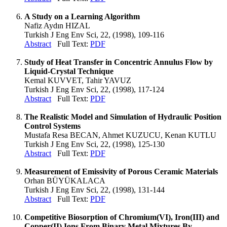
A Study on a Learning Algorithm
Nafiz Aydın HIZAL
Turkish J Eng Env Sci, 22, (1998), 109-116
Abstract
Full Text:
PDF
Study of Heat Transfer in Concentric Annulus Flow by
Liquid-Crystal Technique
Kemal KUVVET, Tahir YAVUZ
Turkish J Eng Env Sci, 22, (1998), 117-124
Abstract
Full Text:
PDF
The Realistic Model and Simulation of Hydraulic Position
Control Systems
Mustafa Resa BECAN, Ahmet KUZUCU, Kenan KUTLU
Turkish J Eng Env Sci, 22, (1998), 125-130
Abstract
Full Text:
PDF
Measurement of Emissivity of Porous Ceramic Materials
Orhan BÜYÜKALACA
Turkish J Eng Env Sci, 22, (1998), 131-144
Abstract
Full Text:
PDF
Competitive Biosorption of Chromium(VI), Iron(III) and
Copper(II) Ions From Binary Metal Mixtures By