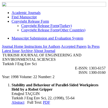
Academic Journals
Find Manuscript
Copyright Release Form
Copyright Release Form(Turkey)
Copyright Release Form(Other Countries)
Manuscript Submission and Evaluation System
Journal Home
Instructions for Authors
Accepted Papers
In Press
Latest Issue
Archive
About Journal
TURKISH JOURNAL OF ENGINEERING AND
ENVIRONMENTAL SCIENCES
Turkish J Eng Env Sci
E-ISSN: 1303-6157
ISSN: 1300-0160
Year: 1998 Volume: 22 Number: 2
Stability and Behaviour of Parallel-Sided Workpieces
Held by a Robot Gripper
Ertuğrul TAÇGIN
Turkish J Eng Env Sci, 22, (1998), 55-64
Abstract
Full Text:
PDF