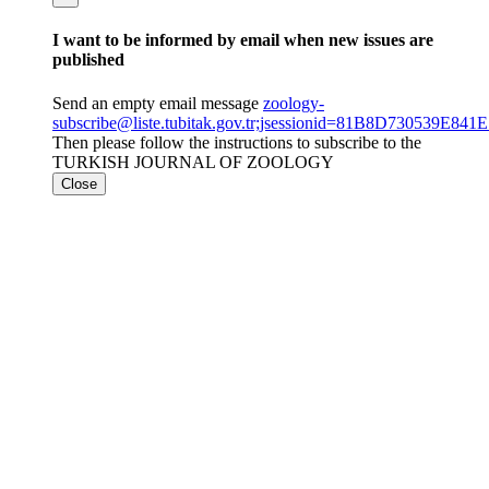
I want to be informed by email when new issues are
published
Send an empty email message
zoology-
subscribe@liste.tubitak.gov.tr;jsessionid=81B8D730539E
Then please follow the instructions to subscribe to the
TURKISH JOURNAL OF ZOOLOGY
Close