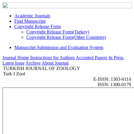
Academic Journals
Find Manuscript
Copyright Release Form
Copyright Release Form(Turkey)
Copyright Release Form(Other Countries)
Manuscript Submission and Evaluation System
Journal Home
Instructions for Authors
Accepted Papers
In Press
Latest Issue
Archive
About Journal
TURKISH JOURNAL OF ZOOLOGY
Turk J Zool
E-ISSN: 1303-6114
ISSN: 1300-0179