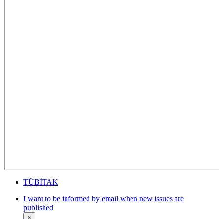
TÜBİTAK
I want to be informed by email when new issues are
published
×