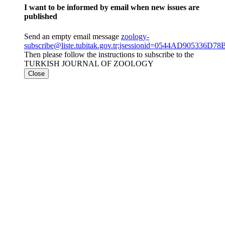
I want to be informed by email when new issues are
published
Send an empty email message
zoology-
subscribe@liste.tubitak.gov.tr;jsessionid=0544AD905336
Then please follow the instructions to subscribe to the
TURKISH JOURNAL OF ZOOLOGY
Close