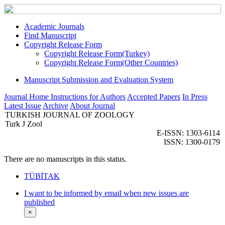
Academic Journals
Find Manuscript
Copyright Release Form
Copyright Release Form(Turkey)
Copyright Release Form(Other Countries)
Manuscript Submission and Evaluation System
Journal Home
Instructions for Authors
Accepted Papers
In Press
Latest Issue
Archive
About Journal
TURKISH JOURNAL OF ZOOLOGY
Turk J Zool
E-ISSN: 1303-6114
ISSN: 1300-0179
There are no manuscripts in this status.
TÜBİTAK
I want to be informed by email when new issues are
published
×