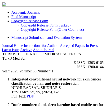
Academic Journals
Find Manuscript
Copyright Release Form
Copyright Release Form(Turkey)
Copyright Release Form(Other Countries)
Manuscript Submission and Evaluation System
Journal Home
Instructions for Authors
Accepted Papers
In Press
Latest Issue
Archive
About Journal
TURKISH JOURNAL OF MEDICAL SCIENCES
Turk J Med Sci
E-ISSN: 1303-6165
ISSN: 1300-0144
Year: 2025 Volume: 55 Number: 1
Integrated convolutional neural network for skin cancer
classification by hair and noise restoration
NIDHI BANSAL, SRIDHAR S
Turk J Med Sci, 55, (2025), 1-2
Full Text:
PDF
Duple mondnet: duple deep learning based mobile net for