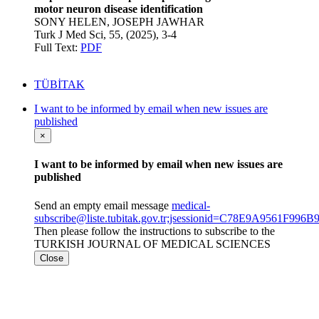
motor neuron disease identification
SONY HELEN, JOSEPH JAWHAR
Turk J Med Sci, 55, (2025), 3-4
Full Text:
PDF
TÜBİTAK
I want to be informed by email when new issues are
published
×
I want to be informed by email when new issues are
published
Send an empty email message
medical-
subscribe@liste.tubitak.gov.tr;jsessionid=C78E9A9561F9
Then please follow the instructions to subscribe to the
TURKISH JOURNAL OF MEDICAL SCIENCES
Close