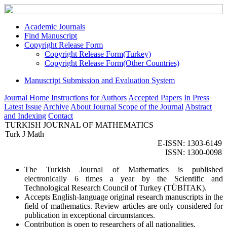
Academic Journals
Find Manuscript
Copyright Release Form
Copyright Release Form(Turkey)
Copyright Release Form(Other Countries)
Manuscript Submission and Evaluation System
Journal Home
Instructions for Authors
Accepted Papers
In Press
Latest Issue
Archive
About Journal
Scope of the Journal
Abstract
and Indexing
Contact
TURKISH JOURNAL OF MATHEMATICS
Turk J Math
E-ISSN: 1303-6149
ISSN: 1300-0098
The Turkish Journal of Mathematics is published
electronically 6 times a year by the Scientific and
Technological Research Council of Turkey (TÜBİTAK).
Accepts English-language original research manuscripts in the
field of mathematics. Review articles are only considered for
publication in exceptional circumstances.
Contribution is open to researchers of all nationalities.