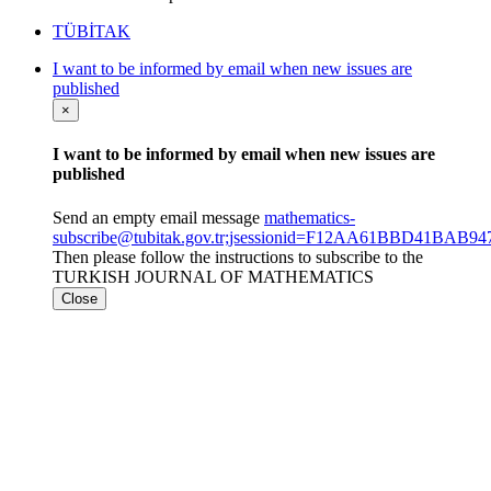
TÜBİTAK
I want to be informed by email when new issues are
published
×
I want to be informed by email when new issues are
published
Send an empty email message
mathematics-
subscribe@tubitak.gov.tr;jsessionid=F12AA61BBD41BAB
Then please follow the instructions to subscribe to the
TURKISH JOURNAL OF MATHEMATICS
Close