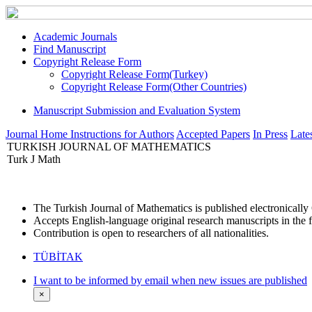
Academic Journals
Find Manuscript
Copyright Release Form
Copyright Release Form(Turkey)
Copyright Release Form(Other Countries)
Manuscript Submission and Evaluation System
Journal Home
Instructions for Authors
Accepted Papers
In Press
Lates
TURKISH JOURNAL OF MATHEMATICS
Turk J Math
The Turkish Journal of Mathematics is published electronicall
Accepts English-language original research manuscripts in the f
Contribution is open to researchers of all nationalities.
TÜBİTAK
I want to be informed by email when new issues are published
×