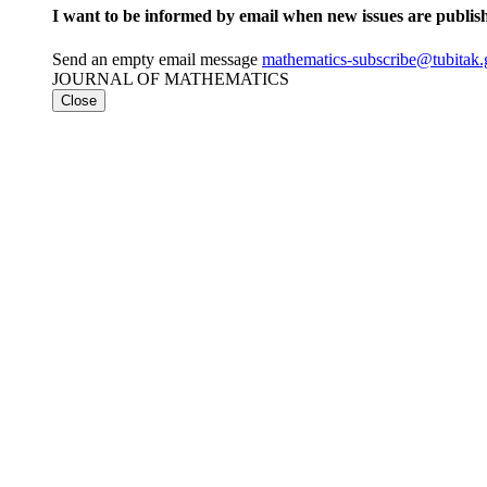
I want to be informed by email when new issues are publis
Send an empty email message
mathematics-subscribe@tubi
JOURNAL OF MATHEMATICS
Close