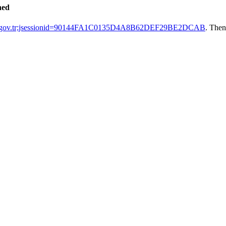
hed
tak.gov.tr;jsessionid=90144FA1C0135D4A8B62DEF29BE2DCAB
. Then