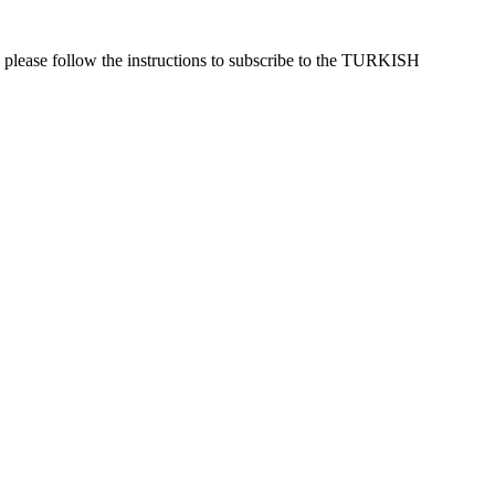
 please follow the instructions to subscribe to the TURKISH