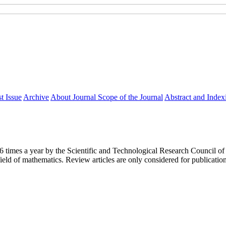
t Issue
Archive
About Journal
Scope of the Journal
Abstract and Index
y 6 times a year by the Scientific and Technological Research Council
ield of mathematics. Review articles are only considered for publicatio