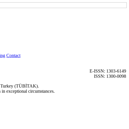
ing
Contact
E-ISSN: 1303-6149
ISSN: 1300-0098
 of Turkey (TÜBİTAK).
n in exceptional circumstances.