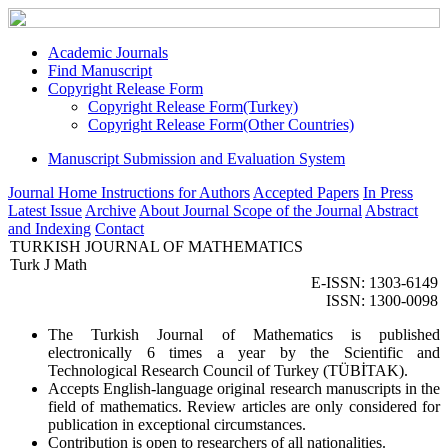
Academic Journals
Find Manuscript
Copyright Release Form
Copyright Release Form(Turkey)
Copyright Release Form(Other Countries)
Manuscript Submission and Evaluation System
Journal Home
Instructions for Authors
Accepted Papers
In Press
Latest Issue
Archive
About Journal
Scope of the Journal
Abstract
and Indexing
Contact
TURKISH JOURNAL OF MATHEMATICS
Turk J Math
E-ISSN: 1303-6149
ISSN: 1300-0098
The Turkish Journal of Mathematics is published
electronically 6 times a year by the Scientific and
Technological Research Council of Turkey (TÜBİTAK).
Accepts English-language original research manuscripts in the
field of mathematics. Review articles are only considered for
publication in exceptional circumstances.
Contribution is open to researchers of all nationalities.