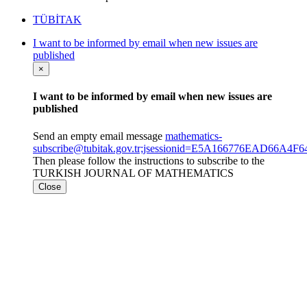
TÜBİTAK
I want to be informed by email when new issues are
published
×
I want to be informed by email when new issues are
published
Send an empty email message
mathematics-
subscribe@tubitak.gov.tr;jsessionid=E5A166776EAD66A
Then please follow the instructions to subscribe to the
TURKISH JOURNAL OF MATHEMATICS
Close