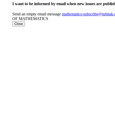
I want to be informed by email when new issues are publis
Send an empty email message
mathematics-subscribe@tubita
OF MATHEMATICS
Close