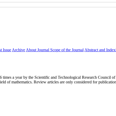
t Issue
Archive
About Journal
Scope of the Journal
Abstract and Index
y 6 times a year by the Scientific and Technological Research Council
ield of mathematics. Review articles are only considered for publicatio