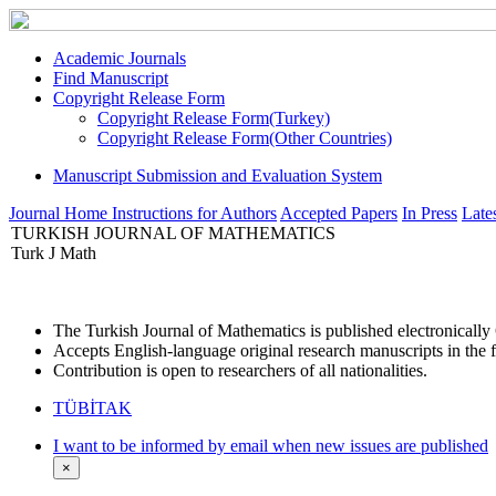
Academic Journals
Find Manuscript
Copyright Release Form
Copyright Release Form(Turkey)
Copyright Release Form(Other Countries)
Manuscript Submission and Evaluation System
Journal Home
Instructions for Authors
Accepted Papers
In Press
Lates
TURKISH JOURNAL OF MATHEMATICS
Turk J Math
The Turkish Journal of Mathematics is published electronicall
Accepts English-language original research manuscripts in the f
Contribution is open to researchers of all nationalities.
TÜBİTAK
I want to be informed by email when new issues are published
×