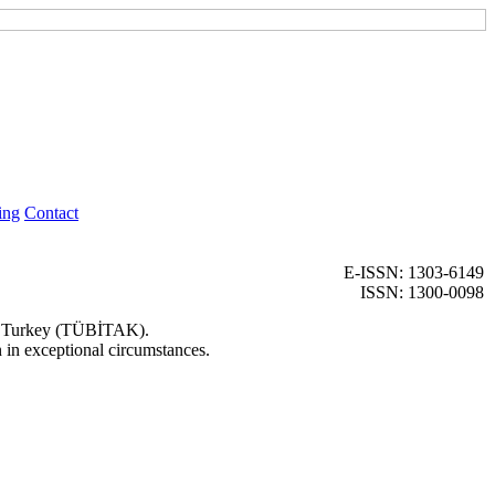
ing
Contact
E-ISSN: 1303-6149
ISSN: 1300-0098
 of Turkey (TÜBİTAK).
n in exceptional circumstances.