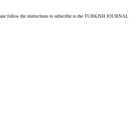
ease follow the instructions to subscribe to the TURKISH JOURNAL