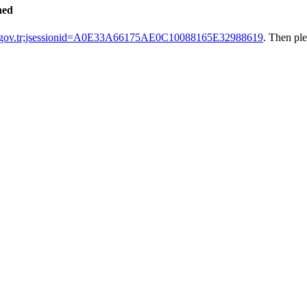
hed
k.gov.tr;jsessionid=A0E33A66175AE0C10088165E32988619
. Then pl