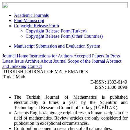
Academic Journals
Find Manuscript
Copyright Release Form
Copyright Release Form(Turkey)
Copyright Release Form(Other Countries)
Manuscript Submission and Evaluation System
Journal Home
Instructions for Authors
Accepted Papers
In Press
Latest Issue
Archive
About Journal
Scope of the Journal
Abstract
and Indexing
Contact
TURKISH JOURNAL OF MATHEMATICS
Turk J Math
E-ISSN: 1303-6149
ISSN: 1300-0098
The Turkish Journal of Mathematics is published
electronically 6 times a year by the Scientific and
Technological Research Council of Turkey (TÜBİTAK).
Accepts English-language original research manuscripts in the
field of mathematics. Review articles are only considered for
publication in exceptional circumstances.
Contribution is open to researchers of all nationalities.