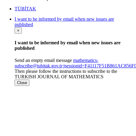
TÜBİTAK
I want to be informed by email when new issues are
published
×
I want to be informed by email when new issues are
published
Send an empty email message
mathematics-
subscribe@tubitak.gov.tr;jsessionid=F41117F51B861AC85
Then please follow the instructions to subscribe to the
TURKISH JOURNAL OF MATHEMATICS
Close