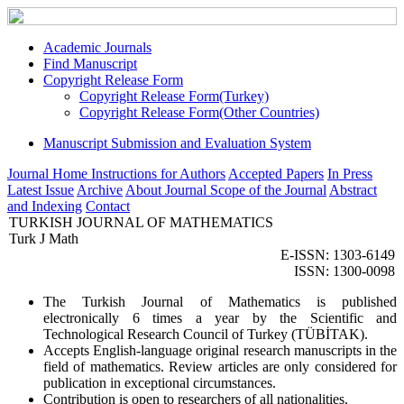
Academic Journals
Find Manuscript
Copyright Release Form
Copyright Release Form(Turkey)
Copyright Release Form(Other Countries)
Manuscript Submission and Evaluation System
Journal Home
Instructions for Authors
Accepted Papers
In Press
Latest Issue
Archive
About Journal
Scope of the Journal
Abstract
and Indexing
Contact
TURKISH JOURNAL OF MATHEMATICS
Turk J Math
E-ISSN: 1303-6149
ISSN: 1300-0098
The Turkish Journal of Mathematics is published
electronically 6 times a year by the Scientific and
Technological Research Council of Turkey (TÜBİTAK).
Accepts English-language original research manuscripts in the
field of mathematics. Review articles are only considered for
publication in exceptional circumstances.
Contribution is open to researchers of all nationalities.