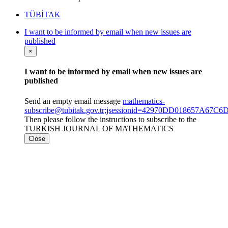
TÜBİTAK
I want to be informed by email when new issues are
published
×
I want to be informed by email when new issues are
published
Send an empty email message
mathematics-
subscribe@tubitak.gov.tr;jsessionid=42970DD018657A6
Then please follow the instructions to subscribe to the
TURKISH JOURNAL OF MATHEMATICS
Close