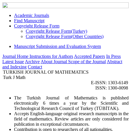
Academic Journals
Find Manuscript
Copyright Release Form
Copyright Release Form(Turkey)
Copyright Release Form(Other Countries)
Manuscript Submission and Evaluation System
Journal Home
Instructions for Authors
Accepted Papers
In Press
Latest Issue
Archive
About Journal
Scope of the Journal
Abstract
and Indexing
Contact
TURKISH JOURNAL OF MATHEMATICS
Turk J Math
E-ISSN: 1303-6149
ISSN: 1300-0098
The Turkish Journal of Mathematics is published
electronically 6 times a year by the Scientific and
Technological Research Council of Turkey (TÜBİTAK).
Accepts English-language original research manuscripts in the
field of mathematics. Review articles are only considered for
publication in exceptional circumstances.
Contribution is open to researchers of all nationalities.