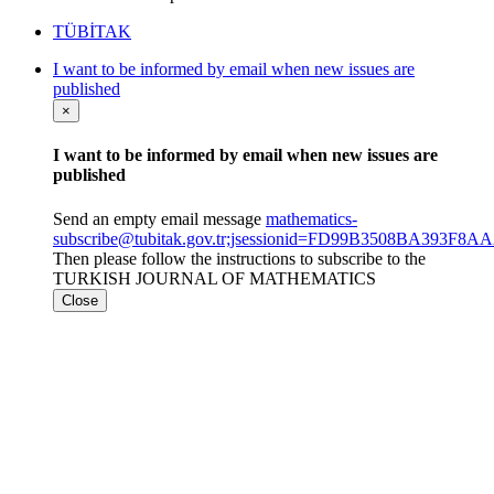
TÜBİTAK
I want to be informed by email when new issues are
published
×
I want to be informed by email when new issues are
published
Send an empty email message
mathematics-
subscribe@tubitak.gov.tr;jsessionid=FD99B3508BA393F8
Then please follow the instructions to subscribe to the
TURKISH JOURNAL OF MATHEMATICS
Close