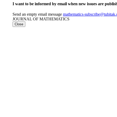
I want to be informed by email when new issues are publis
Send an empty email message
mathematics-subscribe@tubit
JOURNAL OF MATHEMATICS
Close