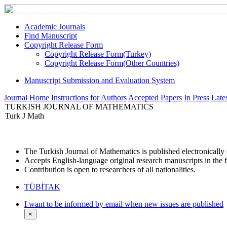
Academic Journals
Find Manuscript
Copyright Release Form
Copyright Release Form(Turkey)
Copyright Release Form(Other Countries)
Manuscript Submission and Evaluation System
Journal Home
Instructions for Authors
Accepted Papers
In Press
Lates
TURKISH JOURNAL OF MATHEMATICS
Turk J Math
The Turkish Journal of Mathematics is published electronicall
Accepts English-language original research manuscripts in the f
Contribution is open to researchers of all nationalities.
TÜBİTAK
I want to be informed by email when new issues are published
×