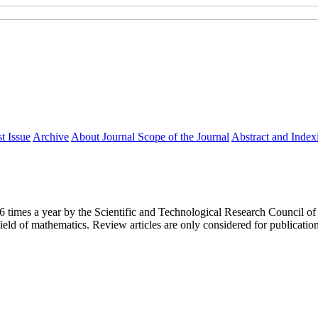
t Issue
Archive
About Journal
Scope of the Journal
Abstract and Index
y 6 times a year by the Scientific and Technological Research Council
ield of mathematics. Review articles are only considered for publicatio