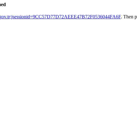
hed
ak.gov.tr;jsessionid=9CC57D77D72AEEE47B72F0536044FA6F
. Then p