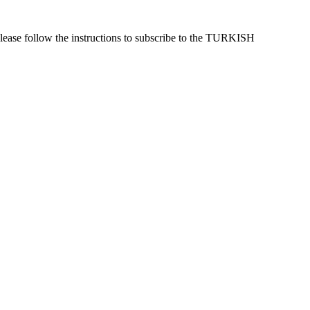
lease follow the instructions to subscribe to the TURKISH