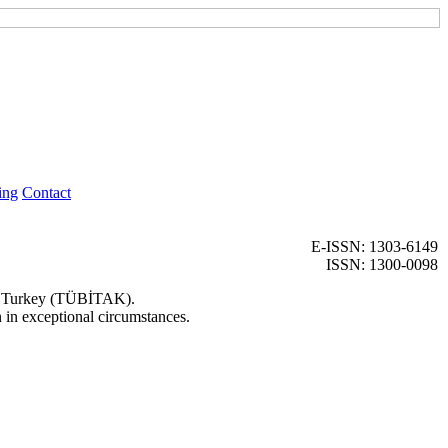
ing
Contact
E-ISSN: 1303-6149
ISSN: 1300-0098
 of Turkey (TÜBİTAK).
n in exceptional circumstances.