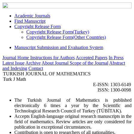
Academic Journals
Find Manuscript
Copyright Release Form
Copyright Release Form(Turkey)
Copyright Release Form(Other Countries)
Manuscript Submission and Evaluation System
Journal Home
Instructions for Authors
Accepted Papers
In Press
Latest Issue
Archive
About Journal
Scope of the Journal
Abstract
and Indexing
Contact
TURKISH JOURNAL OF MATHEMATICS
Turk J Math
E-ISSN: 1303-6149
ISSN: 1300-0098
The Turkish Journal of Mathematics is published
electronically 6 times a year by the Scientific and
Technological Research Council of Turkey (TÜBİTAK).
Accepts English-language original research manuscripts in the
field of mathematics. Review articles are only considered for
publication in exceptional circumstances.
Contribution is open to researchers of all nationalities.