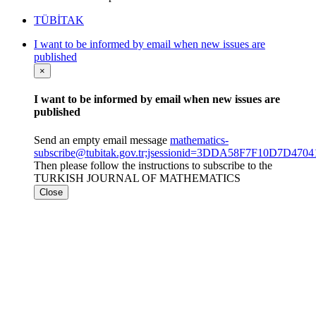
TÜBİTAK
I want to be informed by email when new issues are
published
×
I want to be informed by email when new issues are
published
Send an empty email message
mathematics-
subscribe@tubitak.gov.tr;jsessionid=3DDA58F7F10D7D4
Then please follow the instructions to subscribe to the
TURKISH JOURNAL OF MATHEMATICS
Close