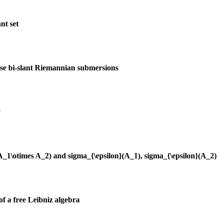
nt set
ise bi-slant Riemannian submersions
y
(A_1\otimes A_2) and sigma_{\epsilon}(A_1), sigma_{\epsilon}(A_2)
of a free Leibniz algebra