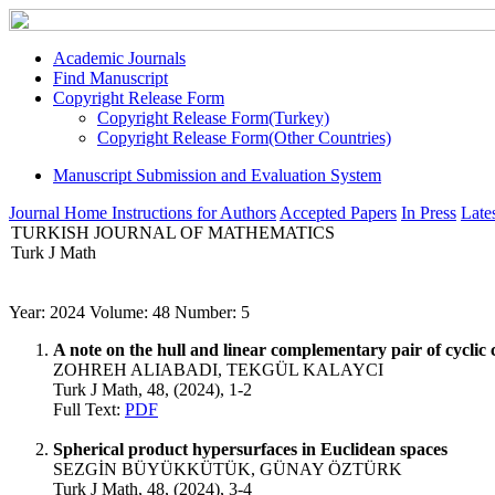
Academic Journals
Find Manuscript
Copyright Release Form
Copyright Release Form(Turkey)
Copyright Release Form(Other Countries)
Manuscript Submission and Evaluation System
Journal Home
Instructions for Authors
Accepted Papers
In Press
Lates
TURKISH JOURNAL OF MATHEMATICS
Turk J Math
Year: 2024 Volume: 48 Number: 5
A note on the hull and linear complementary pair of cyclic 
ZOHREH ALIABADI, TEKGÜL KALAYCI
Turk J Math, 48, (2024), 1-2
Full Text:
PDF
Spherical product hypersurfaces in Euclidean spaces
SEZGİN BÜYÜKKÜTÜK, GÜNAY ÖZTÜRK
Turk J Math, 48, (2024), 3-4