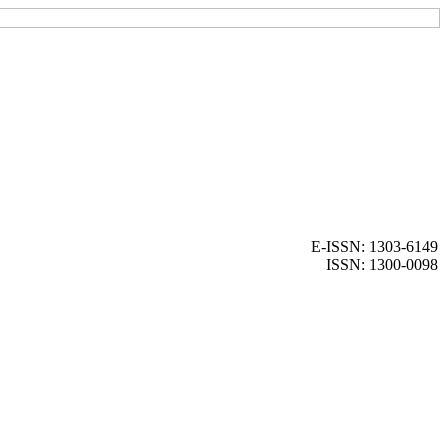
E-ISSN: 1303-6149
ISSN: 1300-0098