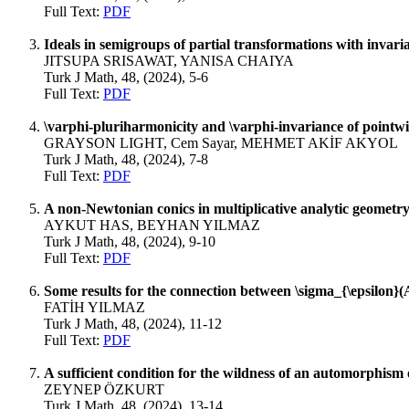
Full Text:
PDF
Ideals in semigroups of partial transformations with invaria
JITSUPA SRISAWAT, YANISA CHAIYA
Turk J Math, 48, (2024), 5-6
Full Text:
PDF
\varphi-pluriharmonicity and \varphi-invariance of pointw
GRAYSON LIGHT, Cem Sayar, MEHMET AKİF AKYOL
Turk J Math, 48, (2024), 7-8
Full Text:
PDF
A non-Newtonian conics in multiplicative analytic geometr
AYKUT HAS, BEYHAN YILMAZ
Turk J Math, 48, (2024), 9-10
Full Text:
PDF
Some results for the connection between \sigma_{\epsilon}
FATİH YILMAZ
Turk J Math, 48, (2024), 11-12
Full Text:
PDF
A sufficient condition for the wildness of an automorphism 
ZEYNEP ÖZKURT
Turk J Math, 48, (2024), 13-14