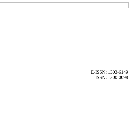
E-ISSN: 1303-6149
ISSN: 1300-0098