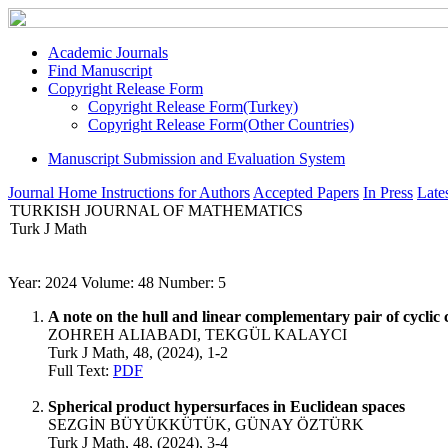
Academic Journals
Find Manuscript
Copyright Release Form
Copyright Release Form(Turkey)
Copyright Release Form(Other Countries)
Manuscript Submission and Evaluation System
Journal Home
Instructions for Authors
Accepted Papers
In Press
Lates
TURKISH JOURNAL OF MATHEMATICS
Turk J Math
Year: 2024 Volume: 48 Number: 5
A note on the hull and linear complementary pair of cyclic 
ZOHREH ALIABADI, TEKGÜL KALAYCI
Turk J Math, 48, (2024), 1-2
Full Text:
PDF
Spherical product hypersurfaces in Euclidean spaces
SEZGİN BÜYÜKKÜTÜK, GÜNAY ÖZTÜRK
Turk J Math, 48, (2024), 3-4