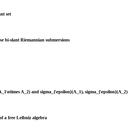
nt set
ise bi-slant Riemannian submersions
y
(A_1\otimes A_2) and sigma_{\epsilon}(A_1), sigma_{\epsilon}(A_2)
of a free Leibniz algebra