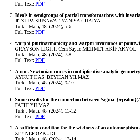
Full Text:
PDF
Ideals in semigroups of partial transformations with invaria
JITSUPA SRISAWAT, YANISA CHAIYA
Turk J Math, 48, (2024), 5-6
Full Text:
PDF
\varphi-pluriharmonicity and \varphi-invariance of pointw
GRAYSON LIGHT, Cem Sayar, MEHMET AKİF AKYOL
Turk J Math, 48, (2024), 7-8
Full Text:
PDF
A non-Newtonian conics in multiplicative analytic geometr
AYKUT HAS, BEYHAN YILMAZ
Turk J Math, 48, (2024), 9-10
Full Text:
PDF
Some results for the connection between \sigma_{\epsilon}
FATİH YILMAZ
Turk J Math, 48, (2024), 11-12
Full Text:
PDF
A sufficient condition for the wildness of an automorphism 
ZEYNEP ÖZKURT
Turk J Math, 48, (2024), 13-14