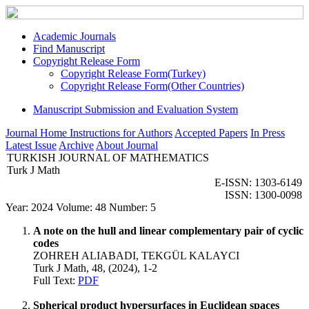
Academic Journals
Find Manuscript
Copyright Release Form
Copyright Release Form(Turkey)
Copyright Release Form(Other Countries)
Manuscript Submission and Evaluation System
Journal Home
Instructions for Authors
Accepted Papers
In Press
Latest Issue
Archive
About Journal
TURKISH JOURNAL OF MATHEMATICS
Turk J Math
E-ISSN: 1303-6149
ISSN: 1300-0098
Year: 2024 Volume: 48 Number: 5
A note on the hull and linear complementary pair of cyclic
codes
ZOHREH ALIABADI, TEKGÜL KALAYCI
Turk J Math, 48, (2024), 1-2
Full Text:
PDF
Spherical product hypersurfaces in Euclidean spaces