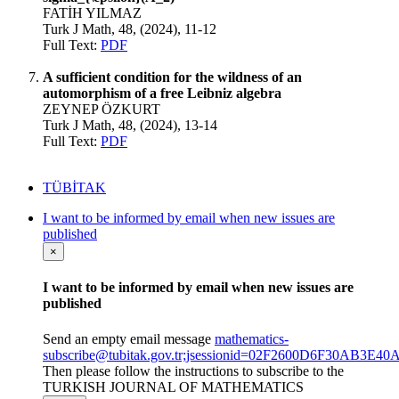
FATİH YILMAZ
Turk J Math, 48, (2024), 11-12
Full Text:
PDF
A sufficient condition for the wildness of an
automorphism of a free Leibniz algebra
ZEYNEP ÖZKURT
Turk J Math, 48, (2024), 13-14
Full Text:
PDF
TÜBİTAK
I want to be informed by email when new issues are
published
×
I want to be informed by email when new issues are
published
Send an empty email message
mathematics-
subscribe@tubitak.gov.tr;jsessionid=02F2600D6F30AB3E
Then please follow the instructions to subscribe to the
TURKISH JOURNAL OF MATHEMATICS