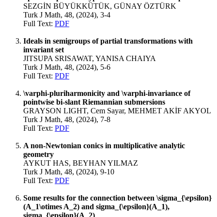
SEZGİN BÜYÜKKÜTÜK, GÜNAY ÖZTÜRK
Turk J Math, 48, (2024), 3-4
Full Text:
PDF
Ideals in semigroups of partial transformations with
invariant set
JITSUPA SRISAWAT, YANISA CHAIYA
Turk J Math, 48, (2024), 5-6
Full Text:
PDF
\varphi-pluriharmonicity and \varphi-invariance of
pointwise bi-slant Riemannian submersions
GRAYSON LIGHT, Cem Sayar, MEHMET AKİF AKYOL
Turk J Math, 48, (2024), 7-8
Full Text:
PDF
A non-Newtonian conics in multiplicative analytic
geometry
AYKUT HAS, BEYHAN YILMAZ
Turk J Math, 48, (2024), 9-10
Full Text:
PDF
Some results for the connection between \sigma_{\epsilon}
(A_1\otimes A_2) and sigma_{\epsilon}(A_1),
sigma_{\epsilon}(A_2)