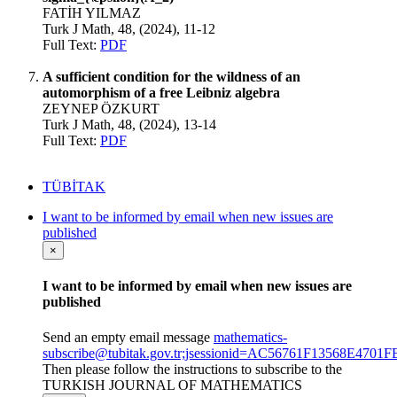
FATİH YILMAZ
Turk J Math, 48, (2024), 11-12
Full Text:
PDF
A sufficient condition for the wildness of an
automorphism of a free Leibniz algebra
ZEYNEP ÖZKURT
Turk J Math, 48, (2024), 13-14
Full Text:
PDF
TÜBİTAK
I want to be informed by email when new issues are
published
×
I want to be informed by email when new issues are
published
Send an empty email message
mathematics-
subscribe@tubitak.gov.tr;jsessionid=AC56761F13568E47
Then please follow the instructions to subscribe to the
TURKISH JOURNAL OF MATHEMATICS