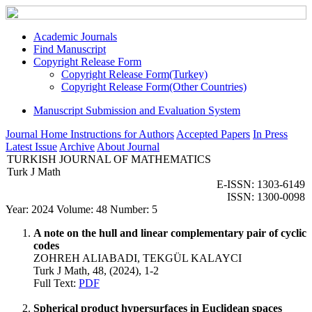
Academic Journals
Find Manuscript
Copyright Release Form
Copyright Release Form(Turkey)
Copyright Release Form(Other Countries)
Manuscript Submission and Evaluation System
Journal Home
Instructions for Authors
Accepted Papers
In Press
Latest Issue
Archive
About Journal
TURKISH JOURNAL OF MATHEMATICS
Turk J Math
E-ISSN: 1303-6149
ISSN: 1300-0098
Year: 2024 Volume: 48 Number: 5
A note on the hull and linear complementary pair of cyclic
codes
ZOHREH ALIABADI, TEKGÜL KALAYCI
Turk J Math, 48, (2024), 1-2
Full Text:
PDF
Spherical product hypersurfaces in Euclidean spaces