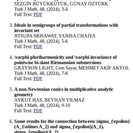
SEZGİN BÜYÜKKÜTÜK, GÜNAY ÖZTÜRK
Turk J Math, 48, (2024), 3-4
Full Text:
PDF
Ideals in semigroups of partial transformations with
invariant set
JITSUPA SRISAWAT, YANISA CHAIYA
Turk J Math, 48, (2024), 5-6
Full Text:
PDF
\varphi-pluriharmonicity and \varphi-invariance of
pointwise bi-slant Riemannian submersions
GRAYSON LIGHT, Cem Sayar, MEHMET AKİF AKYOL
Turk J Math, 48, (2024), 7-8
Full Text:
PDF
A non-Newtonian conics in multiplicative analytic
geometry
AYKUT HAS, BEYHAN YILMAZ
Turk J Math, 48, (2024), 9-10
Full Text:
PDF
Some results for the connection between \sigma_{\epsilon}
(A_1\otimes A_2) and sigma_{\epsilon}(A_1),
sigma_{\epsilon}(A_2)