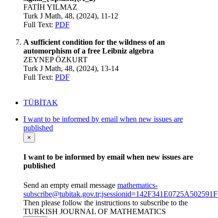
FATİH YILMAZ
Turk J Math, 48, (2024), 11-12
Full Text:
PDF
A sufficient condition for the wildness of an
automorphism of a free Leibniz algebra
ZEYNEP ÖZKURT
Turk J Math, 48, (2024), 13-14
Full Text:
PDF
TÜBİTAK
I want to be informed by email when new issues are
published
×
I want to be informed by email when new issues are
published
Send an empty email message
mathematics-
subscribe@tubitak.gov.tr;jsessionid=142F341E0725A5025
Then please follow the instructions to subscribe to the
TURKISH JOURNAL OF MATHEMATICS