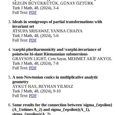
SEZGİN BÜYÜKKÜTÜK, GÜNAY ÖZTÜRK
Turk J Math, 48, (2024), 3-4
Full Text:
PDF
Ideals in semigroups of partial transformations with
invariant set
JITSUPA SRISAWAT, YANISA CHAIYA
Turk J Math, 48, (2024), 5-6
Full Text:
PDF
\varphi-pluriharmonicity and \varphi-invariance of
pointwise bi-slant Riemannian submersions
GRAYSON LIGHT, Cem Sayar, MEHMET AKİF AKYOL
Turk J Math, 48, (2024), 7-8
Full Text:
PDF
A non-Newtonian conics in multiplicative analytic
geometry
AYKUT HAS, BEYHAN YILMAZ
Turk J Math, 48, (2024), 9-10
Full Text:
PDF
Some results for the connection between \sigma_{\epsilon}
(A_1\otimes A_2) and sigma_{\epsilon}(A_1),
sigma_{\epsilon}(A_2)