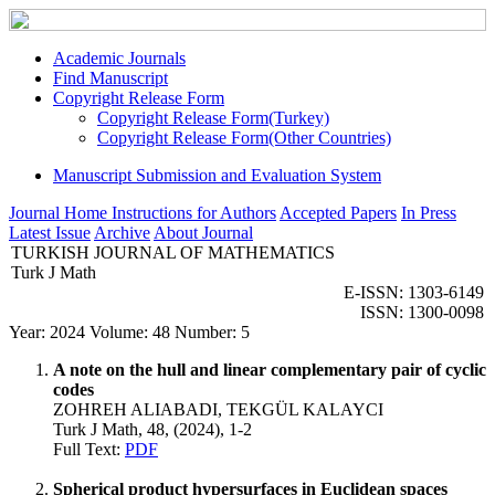
Academic Journals
Find Manuscript
Copyright Release Form
Copyright Release Form(Turkey)
Copyright Release Form(Other Countries)
Manuscript Submission and Evaluation System
Journal Home
Instructions for Authors
Accepted Papers
In Press
Latest Issue
Archive
About Journal
TURKISH JOURNAL OF MATHEMATICS
Turk J Math
E-ISSN: 1303-6149
ISSN: 1300-0098
Year: 2024 Volume: 48 Number: 5
A note on the hull and linear complementary pair of cyclic
codes
ZOHREH ALIABADI, TEKGÜL KALAYCI
Turk J Math, 48, (2024), 1-2
Full Text:
PDF
Spherical product hypersurfaces in Euclidean spaces