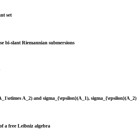
nt set
ise bi-slant Riemannian submersions
y
(A_1\otimes A_2) and sigma_{\epsilon}(A_1), sigma_{\epsilon}(A_2)
of a free Leibniz algebra