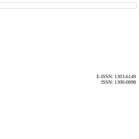
E-ISSN: 1303-6149
ISSN: 1300-0098