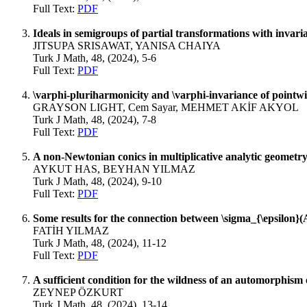
Full Text:
PDF
Ideals in semigroups of partial transformations with invaria
JITSUPA SRISAWAT, YANISA CHAIYA
Turk J Math, 48, (2024), 5-6
Full Text:
PDF
\varphi-pluriharmonicity and \varphi-invariance of pointw
GRAYSON LIGHT, Cem Sayar, MEHMET AKİF AKYOL
Turk J Math, 48, (2024), 7-8
Full Text:
PDF
A non-Newtonian conics in multiplicative analytic geometr
AYKUT HAS, BEYHAN YILMAZ
Turk J Math, 48, (2024), 9-10
Full Text:
PDF
Some results for the connection between \sigma_{\epsilon}
FATİH YILMAZ
Turk J Math, 48, (2024), 11-12
Full Text:
PDF
A sufficient condition for the wildness of an automorphism 
ZEYNEP ÖZKURT
Turk J Math, 48, (2024), 13-14