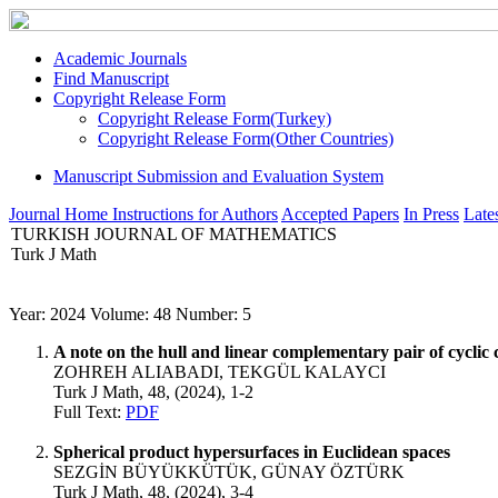
Academic Journals
Find Manuscript
Copyright Release Form
Copyright Release Form(Turkey)
Copyright Release Form(Other Countries)
Manuscript Submission and Evaluation System
Journal Home
Instructions for Authors
Accepted Papers
In Press
Lates
TURKISH JOURNAL OF MATHEMATICS
Turk J Math
Year: 2024 Volume: 48 Number: 5
A note on the hull and linear complementary pair of cyclic 
ZOHREH ALIABADI, TEKGÜL KALAYCI
Turk J Math, 48, (2024), 1-2
Full Text:
PDF
Spherical product hypersurfaces in Euclidean spaces
SEZGİN BÜYÜKKÜTÜK, GÜNAY ÖZTÜRK
Turk J Math, 48, (2024), 3-4