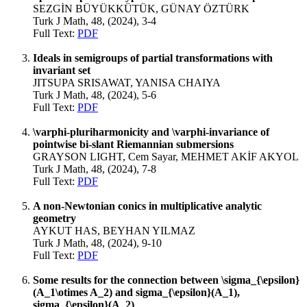
SEZGİN BÜYÜKKÜTÜK, GÜNAY ÖZTÜRK
Turk J Math, 48, (2024), 3-4
Full Text:
PDF
Ideals in semigroups of partial transformations with
invariant set
JITSUPA SRISAWAT, YANISA CHAIYA
Turk J Math, 48, (2024), 5-6
Full Text:
PDF
\varphi-pluriharmonicity and \varphi-invariance of
pointwise bi-slant Riemannian submersions
GRAYSON LIGHT, Cem Sayar, MEHMET AKİF AKYOL
Turk J Math, 48, (2024), 7-8
Full Text:
PDF
A non-Newtonian conics in multiplicative analytic
geometry
AYKUT HAS, BEYHAN YILMAZ
Turk J Math, 48, (2024), 9-10
Full Text:
PDF
Some results for the connection between \sigma_{\epsilon}
(A_1\otimes A_2) and sigma_{\epsilon}(A_1),
sigma_{\epsilon}(A_2)