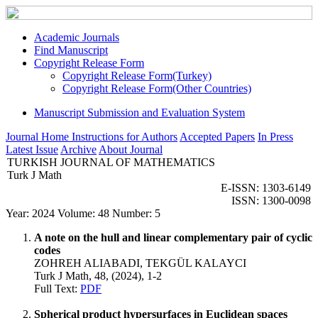
Academic Journals
Find Manuscript
Copyright Release Form
Copyright Release Form(Turkey)
Copyright Release Form(Other Countries)
Manuscript Submission and Evaluation System
Journal Home
Instructions for Authors
Accepted Papers
In Press
Latest Issue
Archive
About Journal
TURKISH JOURNAL OF MATHEMATICS
Turk J Math
E-ISSN: 1303-6149
ISSN: 1300-0098
Year: 2024 Volume: 48 Number: 5
A note on the hull and linear complementary pair of cyclic
codes
ZOHREH ALIABADI, TEKGÜL KALAYCI
Turk J Math, 48, (2024), 1-2
Full Text:
PDF
Spherical product hypersurfaces in Euclidean spaces