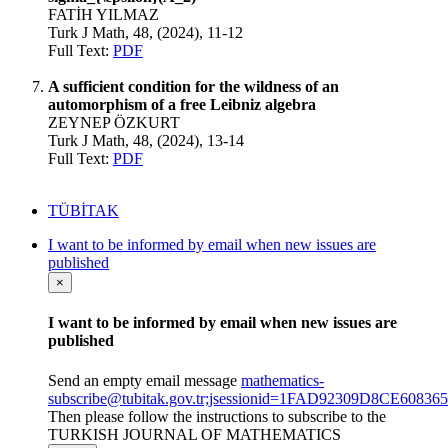
FATİH YILMAZ
Turk J Math, 48, (2024), 11-12
Full Text:
PDF
A sufficient condition for the wildness of an
automorphism of a free Leibniz algebra
ZEYNEP ÖZKURT
Turk J Math, 48, (2024), 13-14
Full Text:
PDF
TÜBİTAK
I want to be informed by email when new issues are
published
×
I want to be informed by email when new issues are
published
Send an empty email message
mathematics-
subscribe@tubitak.gov.tr;jsessionid=1FAD92309D8CE608
Then please follow the instructions to subscribe to the
TURKISH JOURNAL OF MATHEMATICS