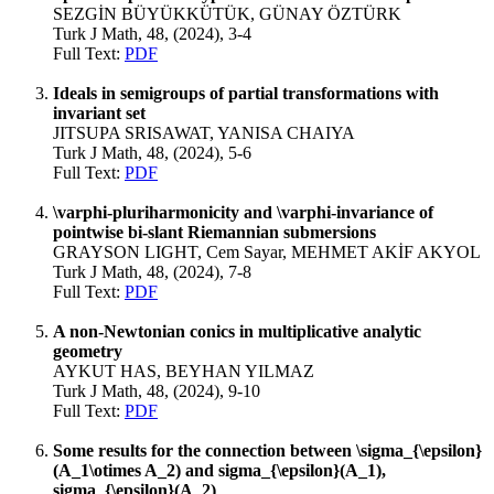
SEZGİN BÜYÜKKÜTÜK, GÜNAY ÖZTÜRK
Turk J Math, 48, (2024), 3-4
Full Text:
PDF
Ideals in semigroups of partial transformations with
invariant set
JITSUPA SRISAWAT, YANISA CHAIYA
Turk J Math, 48, (2024), 5-6
Full Text:
PDF
\varphi-pluriharmonicity and \varphi-invariance of
pointwise bi-slant Riemannian submersions
GRAYSON LIGHT, Cem Sayar, MEHMET AKİF AKYOL
Turk J Math, 48, (2024), 7-8
Full Text:
PDF
A non-Newtonian conics in multiplicative analytic
geometry
AYKUT HAS, BEYHAN YILMAZ
Turk J Math, 48, (2024), 9-10
Full Text:
PDF
Some results for the connection between \sigma_{\epsilon}
(A_1\otimes A_2) and sigma_{\epsilon}(A_1),
sigma_{\epsilon}(A_2)