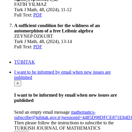
FATİH YILMAZ
Turk J Math, 48, (2024), 11-12
Full Text:
PDF
A sufficient condition for the wildness of an
automorphism of a free Leibniz algebra
ZEYNEP ÖZKURT
Turk J Math, 48, (2024), 13-14
Full Text:
PDF
TÜBİTAK
I want to be informed by email when new issues are
published
×
I want to be informed by email when new issues are
published
Send an empty email message
mathematics-
subscribe@tubitak.gov.tr;jsessionid=4485D98DFCE871E
Then please follow the instructions to subscribe to the
TURKISH JOURNAL OF MATHEMATICS