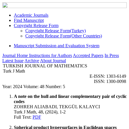
Academic Journals
Find Manuscript
Copyright Release Form
Copyright Release Form(Turkey)
Copyright Release Form(Other Countries)
Manuscript Submission and Evaluation System
Journal Home
Instructions for Authors
Accepted Papers
In Press
Latest Issue
Archive
About Journal
TURKISH JOURNAL OF MATHEMATICS
Turk J Math
E-ISSN: 1303-6149
ISSN: 1300-0098
Year: 2024 Volume: 48 Number: 5
A note on the hull and linear complementary pair of cyclic
codes
ZOHREH ALIABADI, TEKGÜL KALAYCI
Turk J Math, 48, (2024), 1-2
Full Text:
PDF
Spherical product hypersurfaces in Euclidean spaces