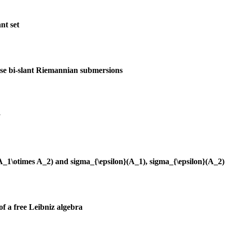
nt set
ise bi-slant Riemannian submersions
y
(A_1\otimes A_2) and sigma_{\epsilon}(A_1), sigma_{\epsilon}(A_2)
of a free Leibniz algebra