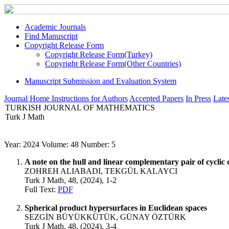
Academic Journals
Find Manuscript
Copyright Release Form
Copyright Release Form(Turkey)
Copyright Release Form(Other Countries)
Manuscript Submission and Evaluation System
Journal Home
Instructions for Authors
Accepted Papers
In Press
Lates
TURKISH JOURNAL OF MATHEMATICS
Turk J Math
Year: 2024 Volume: 48 Number: 5
A note on the hull and linear complementary pair of cyclic 
ZOHREH ALIABADI, TEKGÜL KALAYCI
Turk J Math, 48, (2024), 1-2
Full Text:
PDF
Spherical product hypersurfaces in Euclidean spaces
SEZGİN BÜYÜKKÜTÜK, GÜNAY ÖZTÜRK
Turk J Math, 48, (2024), 3-4