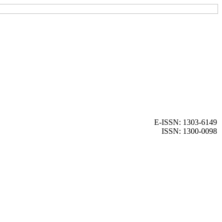
E-ISSN: 1303-6149
ISSN: 1300-0098