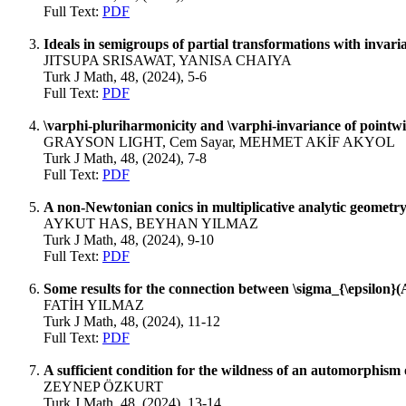
Full Text:
PDF
Ideals in semigroups of partial transformations with invaria
JITSUPA SRISAWAT, YANISA CHAIYA
Turk J Math, 48, (2024), 5-6
Full Text:
PDF
\varphi-pluriharmonicity and \varphi-invariance of pointw
GRAYSON LIGHT, Cem Sayar, MEHMET AKİF AKYOL
Turk J Math, 48, (2024), 7-8
Full Text:
PDF
A non-Newtonian conics in multiplicative analytic geometr
AYKUT HAS, BEYHAN YILMAZ
Turk J Math, 48, (2024), 9-10
Full Text:
PDF
Some results for the connection between \sigma_{\epsilon}
FATİH YILMAZ
Turk J Math, 48, (2024), 11-12
Full Text:
PDF
A sufficient condition for the wildness of an automorphism 
ZEYNEP ÖZKURT
Turk J Math, 48, (2024), 13-14