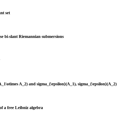
nt set
ise bi-slant Riemannian submersions
y
(A_1\otimes A_2) and sigma_{\epsilon}(A_1), sigma_{\epsilon}(A_2)
of a free Leibniz algebra