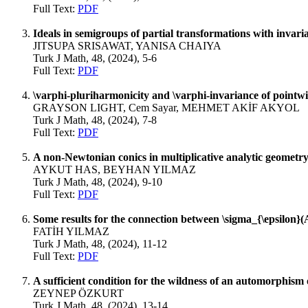
Full Text:
PDF
Ideals in semigroups of partial transformations with invaria
JITSUPA SRISAWAT, YANISA CHAIYA
Turk J Math, 48, (2024), 5-6
Full Text:
PDF
\varphi-pluriharmonicity and \varphi-invariance of pointw
GRAYSON LIGHT, Cem Sayar, MEHMET AKİF AKYOL
Turk J Math, 48, (2024), 7-8
Full Text:
PDF
A non-Newtonian conics in multiplicative analytic geometr
AYKUT HAS, BEYHAN YILMAZ
Turk J Math, 48, (2024), 9-10
Full Text:
PDF
Some results for the connection between \sigma_{\epsilon}
FATİH YILMAZ
Turk J Math, 48, (2024), 11-12
Full Text:
PDF
A sufficient condition for the wildness of an automorphism 
ZEYNEP ÖZKURT
Turk J Math, 48, (2024), 13-14