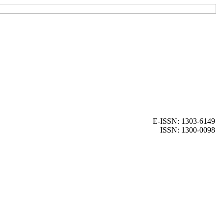
E-ISSN: 1303-6149
ISSN: 1300-0098