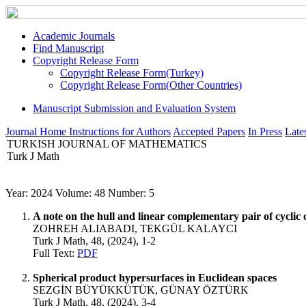
Academic Journals
Find Manuscript
Copyright Release Form
Copyright Release Form(Turkey)
Copyright Release Form(Other Countries)
Manuscript Submission and Evaluation System
Journal Home
Instructions for Authors
Accepted Papers
In Press
Lates
TURKISH JOURNAL OF MATHEMATICS
Turk J Math
Year: 2024 Volume: 48 Number: 5
A note on the hull and linear complementary pair of cyclic 
ZOHREH ALIABADI, TEKGÜL KALAYCI
Turk J Math, 48, (2024), 1-2
Full Text:
PDF
Spherical product hypersurfaces in Euclidean spaces
SEZGİN BÜYÜKKÜTÜK, GÜNAY ÖZTÜRK
Turk J Math, 48, (2024), 3-4