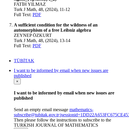
FATİH YILMAZ
Turk J Math, 48, (2024), 11-12
Full Text:
PDF
A sufficient condition for the wildness of an
automorphism of a free Leibniz algebra
ZEYNEP ÖZKURT
Turk J Math, 48, (2024), 13-14
Full Text:
PDF
TÜBİTAK
I want to be informed by email when new issues are
published
×
I want to be informed by email when new issues are
published
Send an empty email message
mathematics-
subscribe@tubitak.gov.tr;jsessionid=1DD22A653FC675CE
Then please follow the instructions to subscribe to the
TURKISH JOURNAL OF MATHEMATICS