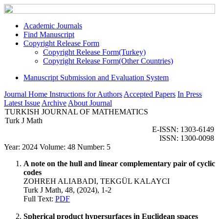
Academic Journals
Find Manuscript
Copyright Release Form
Copyright Release Form(Turkey)
Copyright Release Form(Other Countries)
Manuscript Submission and Evaluation System
Journal Home
Instructions for Authors
Accepted Papers
In Press
Latest Issue
Archive
About Journal
TURKISH JOURNAL OF MATHEMATICS
Turk J Math
E-ISSN: 1303-6149
ISSN: 1300-0098
Year: 2024 Volume: 48 Number: 5
A note on the hull and linear complementary pair of cyclic
codes
ZOHREH ALIABADI, TEKGÜL KALAYCI
Turk J Math, 48, (2024), 1-2
Full Text:
PDF
Spherical product hypersurfaces in Euclidean spaces