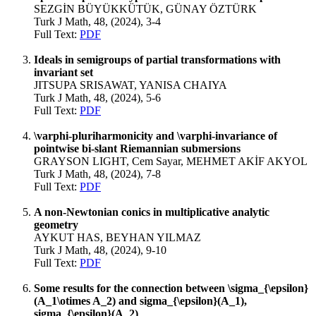
SEZGİN BÜYÜKKÜTÜK, GÜNAY ÖZTÜRK
Turk J Math, 48, (2024), 3-4
Full Text:
PDF
Ideals in semigroups of partial transformations with
invariant set
JITSUPA SRISAWAT, YANISA CHAIYA
Turk J Math, 48, (2024), 5-6
Full Text:
PDF
\varphi-pluriharmonicity and \varphi-invariance of
pointwise bi-slant Riemannian submersions
GRAYSON LIGHT, Cem Sayar, MEHMET AKİF AKYOL
Turk J Math, 48, (2024), 7-8
Full Text:
PDF
A non-Newtonian conics in multiplicative analytic
geometry
AYKUT HAS, BEYHAN YILMAZ
Turk J Math, 48, (2024), 9-10
Full Text:
PDF
Some results for the connection between \sigma_{\epsilon}
(A_1\otimes A_2) and sigma_{\epsilon}(A_1),
sigma_{\epsilon}(A_2)