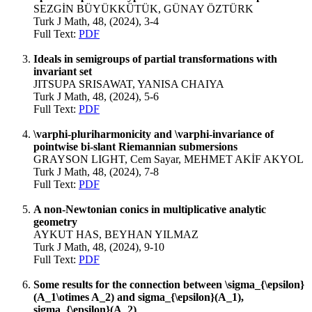
SEZGİN BÜYÜKKÜTÜK, GÜNAY ÖZTÜRK
Turk J Math, 48, (2024), 3-4
Full Text:
PDF
Ideals in semigroups of partial transformations with
invariant set
JITSUPA SRISAWAT, YANISA CHAIYA
Turk J Math, 48, (2024), 5-6
Full Text:
PDF
\varphi-pluriharmonicity and \varphi-invariance of
pointwise bi-slant Riemannian submersions
GRAYSON LIGHT, Cem Sayar, MEHMET AKİF AKYOL
Turk J Math, 48, (2024), 7-8
Full Text:
PDF
A non-Newtonian conics in multiplicative analytic
geometry
AYKUT HAS, BEYHAN YILMAZ
Turk J Math, 48, (2024), 9-10
Full Text:
PDF
Some results for the connection between \sigma_{\epsilon}
(A_1\otimes A_2) and sigma_{\epsilon}(A_1),
sigma_{\epsilon}(A_2)