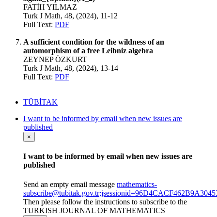
FATİH YILMAZ
Turk J Math, 48, (2024), 11-12
Full Text:
PDF
A sufficient condition for the wildness of an
automorphism of a free Leibniz algebra
ZEYNEP ÖZKURT
Turk J Math, 48, (2024), 13-14
Full Text:
PDF
TÜBİTAK
I want to be informed by email when new issues are
published
×
I want to be informed by email when new issues are
published
Send an empty email message
mathematics-
subscribe@tubitak.gov.tr;jsessionid=96D4CACF462B9A3
Then please follow the instructions to subscribe to the
TURKISH JOURNAL OF MATHEMATICS