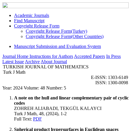
Academic Journals
Find Manuscript
Copyright Release Form
Copyright Release Form(Turkey)
Copyright Release Form(Other Countries)
Manuscript Submission and Evaluation System
Journal Home
Instructions for Authors
Accepted Papers
In Press
Latest Issue
Archive
About Journal
TURKISH JOURNAL OF MATHEMATICS
Turk J Math
E-ISSN: 1303-6149
ISSN: 1300-0098
Year: 2024 Volume: 48 Number: 5
A note on the hull and linear complementary pair of cyclic
codes
ZOHREH ALIABADI, TEKGÜL KALAYCI
Turk J Math, 48, (2024), 1-2
Full Text:
PDF
Spherical product hypersurfaces in Euclidean spaces