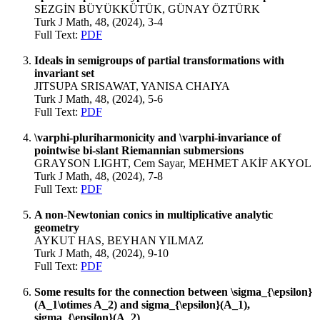
SEZGİN BÜYÜKKÜTÜK, GÜNAY ÖZTÜRK
Turk J Math, 48, (2024), 3-4
Full Text:
PDF
Ideals in semigroups of partial transformations with
invariant set
JITSUPA SRISAWAT, YANISA CHAIYA
Turk J Math, 48, (2024), 5-6
Full Text:
PDF
\varphi-pluriharmonicity and \varphi-invariance of
pointwise bi-slant Riemannian submersions
GRAYSON LIGHT, Cem Sayar, MEHMET AKİF AKYOL
Turk J Math, 48, (2024), 7-8
Full Text:
PDF
A non-Newtonian conics in multiplicative analytic
geometry
AYKUT HAS, BEYHAN YILMAZ
Turk J Math, 48, (2024), 9-10
Full Text:
PDF
Some results for the connection between \sigma_{\epsilon}
(A_1\otimes A_2) and sigma_{\epsilon}(A_1),
sigma_{\epsilon}(A_2)