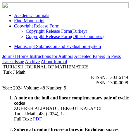
Academic Journals
Find Manuscript
Copyright Release Form
Copyright Release Form(Turkey)
Copyright Release Form(Other Countries)
Manuscript Submission and Evaluation System
Journal Home
Instructions for Authors
Accepted Papers
In Press
Latest Issue
Archive
About Journal
TURKISH JOURNAL OF MATHEMATICS
Turk J Math
E-ISSN: 1303-6149
ISSN: 1300-0098
Year: 2024 Volume: 48 Number: 5
A note on the hull and linear complementary pair of cyclic
codes
ZOHREH ALIABADI, TEKGÜL KALAYCI
Turk J Math, 48, (2024), 1-2
Full Text:
PDF
Spherical product hypersurfaces in Euclidean spaces