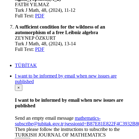
FATİH YILMAZ
Turk J Math, 48, (2024), 11-12
Full Text:
PDF
A sufficient condition for the wildness of an
automorphism of a free Leibniz algebra
ZEYNEP ÖZKURT
Turk J Math, 48, (2024), 13-14
Full Text:
PDF
TÜBİTAK
I want to be informed by email when new issues are
published
×
I want to be informed by email when new issues are
published
Send an empty email message
mathematics-
subscribe@tubitak.gov.tr;jsessionid=B87E81E822F4C393
Then please follow the instructions to subscribe to the
TURKISH JOURNAL OF MATHEMATICS