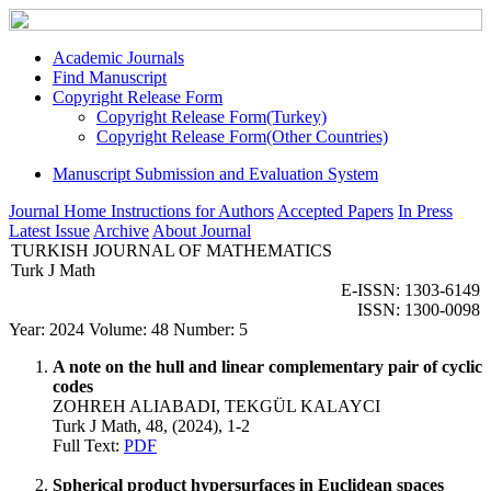
Academic Journals
Find Manuscript
Copyright Release Form
Copyright Release Form(Turkey)
Copyright Release Form(Other Countries)
Manuscript Submission and Evaluation System
Journal Home
Instructions for Authors
Accepted Papers
In Press
Latest Issue
Archive
About Journal
TURKISH JOURNAL OF MATHEMATICS
Turk J Math
E-ISSN: 1303-6149
ISSN: 1300-0098
Year: 2024 Volume: 48 Number: 5
A note on the hull and linear complementary pair of cyclic
codes
ZOHREH ALIABADI, TEKGÜL KALAYCI
Turk J Math, 48, (2024), 1-2
Full Text:
PDF
Spherical product hypersurfaces in Euclidean spaces