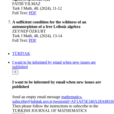
FATİH YILMAZ
Turk J Math, 48, (2024), 11-12
Full Text:
PDF
A sufficient condition for the wildness of an
automorphism of a free Leibniz algebra
ZEYNEP ÖZKURT
Turk J Math, 48, (2024), 13-14
Full Text:
PDF
TÜBİTAK
I want to be informed by email when new issues are
published
×
I want to be informed by email when new issues are
published
Send an empty email message
mathematics-
subscribe@tubitak.gov.tr;jsessionid=AF1AF5E340A28A8
Then please follow the instructions to subscribe to the
TURKISH JOURNAL OF MATHEMATICS