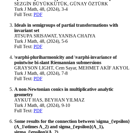
SEZGİN BÜYÜKKÜTÜK, GÜNAY ÖZTÜRK
Turk J Math, 48, (2024), 3-4
Full Text:
PDF
Ideals in semigroups of partial transformations with
invariant set
JITSUPA SRISAWAT, YANISA CHAIYA
Turk J Math, 48, (2024), 5-6
Full Text:
PDF
\varphi-pluriharmonicity and \varphi-invariance of
pointwise bi-slant Riemannian submersions
GRAYSON LIGHT, Cem Sayar, MEHMET AKİF AKYOL
Turk J Math, 48, (2024), 7-8
Full Text:
PDF
A non-Newtonian conics in multiplicative analytic
geometry
AYKUT HAS, BEYHAN YILMAZ
Turk J Math, 48, (2024), 9-10
Full Text:
PDF
Some results for the connection between \sigma_{\epsilon}
(A_1\otimes A_2) and sigma_{\epsilon}(A_1),
sigma_{\epsilon}(A_2)