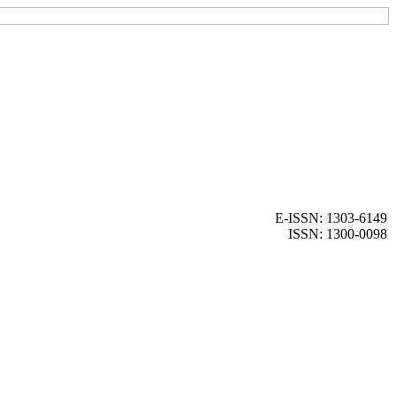
E-ISSN: 1303-6149
ISSN: 1300-0098