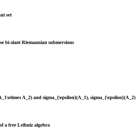
nt set
ise bi-slant Riemannian submersions
y
(A_1\otimes A_2) and sigma_{\epsilon}(A_1), sigma_{\epsilon}(A_2)
of a free Leibniz algebra