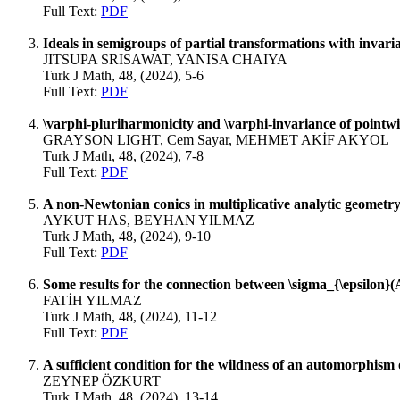
Full Text:
PDF
Ideals in semigroups of partial transformations with invaria
JITSUPA SRISAWAT, YANISA CHAIYA
Turk J Math, 48, (2024), 5-6
Full Text:
PDF
\varphi-pluriharmonicity and \varphi-invariance of pointw
GRAYSON LIGHT, Cem Sayar, MEHMET AKİF AKYOL
Turk J Math, 48, (2024), 7-8
Full Text:
PDF
A non-Newtonian conics in multiplicative analytic geometr
AYKUT HAS, BEYHAN YILMAZ
Turk J Math, 48, (2024), 9-10
Full Text:
PDF
Some results for the connection between \sigma_{\epsilon}
FATİH YILMAZ
Turk J Math, 48, (2024), 11-12
Full Text:
PDF
A sufficient condition for the wildness of an automorphism 
ZEYNEP ÖZKURT
Turk J Math, 48, (2024), 13-14