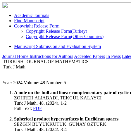
Academic Journals
Find Manuscript
Copyright Release Form
Copyright Release Form(Turkey)
Copyright Release Form(Other Countries)
Manuscript Submission and Evaluation System
Journal Home
Instructions for Authors
Accepted Papers
In Press
Lates
TURKISH JOURNAL OF MATHEMATICS
Turk J Math
Year: 2024 Volume: 48 Number: 5
A note on the hull and linear complementary pair of cyclic 
ZOHREH ALIABADI, TEKGÜL KALAYCI
Turk J Math, 48, (2024), 1-2
Full Text:
PDF
Spherical product hypersurfaces in Euclidean spaces
SEZGİN BÜYÜKKÜTÜK, GÜNAY ÖZTÜRK
Turk J Math, 48, (2024), 3-4