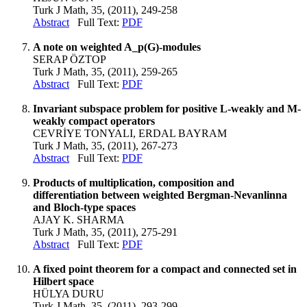
Turk J Math, 35, (2011), 249-258
Abstract
Full Text:
PDF
A note on weighted A_p(G)-modules
SERAP ÖZTOP
Turk J Math, 35, (2011), 259-265
Abstract
Full Text:
PDF
Invariant subspace problem for positive L-weakly and M-
weakly compact operators
CEVRİYE TONYALI, ERDAL BAYRAM
Turk J Math, 35, (2011), 267-273
Abstract
Full Text:
PDF
Products of multiplication, composition and
differentiation between weighted Bergman-Nevanlinna
and Bloch-type spaces
AJAY K. SHARMA
Turk J Math, 35, (2011), 275-291
Abstract
Full Text:
PDF
A fixed point theorem for a compact and connected set in
Hilbert space
HÜLYA DURU
Turk J Math, 35, (2011), 293-299