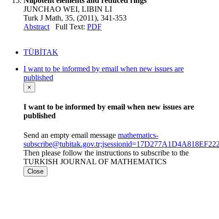
Nilpotent elements and reduced rings
JUNCHAO WEI, LIBIN LI
Turk J Math, 35, (2011), 341-353
Abstract
Full Text:
PDF
TÜBİTAK
I want to be informed by email when new issues are
published
×
I want to be informed by email when new issues are
published
Send an empty email message
mathematics-
subscribe@tubitak.gov.tr;jsessionid=17D277A1D4A818EF
Then please follow the instructions to subscribe to the
TURKISH JOURNAL OF MATHEMATICS
Close