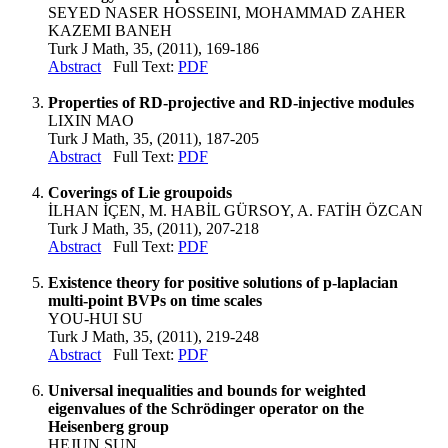
SEYED NASER HOSSEINI, MOHAMMAD ZAHER
KAZEMI BANEH
Turk J Math, 35, (2011), 169-186
Abstract
Full Text:
PDF
Properties of RD-projective and RD-injective modules
LIXIN MAO
Turk J Math, 35, (2011), 187-205
Abstract
Full Text:
PDF
Coverings of Lie groupoids
İLHAN İÇEN, M. HABİL GÜRSOY, A. FATİH ÖZCAN
Turk J Math, 35, (2011), 207-218
Abstract
Full Text:
PDF
Existence theory for positive solutions of p-laplacian
multi-point BVPs on time scales
YOU-HUI SU
Turk J Math, 35, (2011), 219-248
Abstract
Full Text:
PDF
Universal inequalities and bounds for weighted
eigenvalues of the Schrödinger operator on the
Heisenberg group
HEJUN SUN