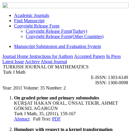
Academic Journals
Find Manuscript
Copyright Release Form
Copyright Release Form(Turkey)
Copyright Release Form(Other Countries)
Manuscript Submission and Evaluation System
Journal Home
Instructions for Authors
Accepted Papers
In Press
Latest Issue
Archive
About Journal
TURKISH JOURNAL OF MATHEMATICS
Turk J Math
E-ISSN: 1303-6149
ISSN: 1300-0098
Year: 2011 Volume: 35 Number: 2
On graded prime and primary submodules
KÜRŞAT HAKAN ORAL, ÜNSAL TEKİR, AHMET
GÖKSEL AĞARGÜN
Turk J Math, 35, (2011), 159-167
Abstract
Full Text:
PDF
Homology with respect to a kernel transformation