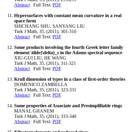
Abstract
Full Text:
PDF
Hypersurfaces with constant mean curvature in a real
space form
SHICHANG SHU, SANYANG LIU
Turk J Math, 35, (2011), 301-310
Abstract
Full Text:
PDF
Some products involving the fourth Greek letter family
element \tilde{\delta}_s in the Adams spectral sequence
XIU-GUI LIU, HE WANG
Turk J Math, 35, (2011), 311-321
Abstract
Full Text:
PDF
Krull dimension of types in a class of first-order theories
DOMENICO ZAMBELLA
Turk J Math, 35, (2011), 323-331
Abstract
Full Text:
PDF
Some properties of Associate and Presimplifiable rings
MANAL GHANEM
Turk J Math, 35, (2011), 333-340
Abstract
Full Text:
PDF