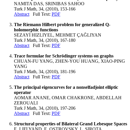
NAMITA DAS, SRINIBAS SAHOO
Turk J Math, 34, (2010), 153-166
Abstract
Full Text:
PDF
The Riemann Hilbert problem for generalized Q-
holomorphic functions
SEZAYİ HIZLIYEL, MEHMET ÇAĞLIYAN
Turk J Math, 34, (2010), 167-180
Abstract
Full Text:
PDF
Trace formulae for Schrödinger systems on graphs
CHUAN-FU YANG, ZHEN-YOU HUANG, XIAO-PING
YANG
Turk J Math, 34, (2010), 181-196
Abstract
Full Text:
PDF
The principal eigencurves for a nonselfadjoint elliptic
operator
AOMAR ANANE, OMAR CHAKRONE, ABDELLAH
ZEROUALI
Turk J Math, 34, (2010), 197-206
Abstract
Full Text:
PDF
Structural properties of Bilateral Grand Lebesque Spaces
E. LIFLYAND, E. OSTROVSKY, L. SIROTA