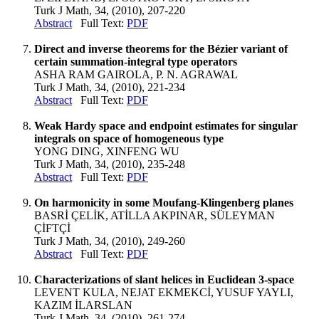
Turk J Math, 34, (2010), 207-220
Abstract
Full Text:
PDF
Direct and inverse theorems for the Bézier variant of
certain summation-integral type operators
ASHA RAM GAIROLA, P. N. AGRAWAL
Turk J Math, 34, (2010), 221-234
Abstract
Full Text:
PDF
Weak Hardy space and endpoint estimates for singular
integrals on space of homogeneous type
YONG DING, XINFENG WU
Turk J Math, 34, (2010), 235-248
Abstract
Full Text:
PDF
On harmonicity in some Moufang-Klingenberg planes
BASRİ ÇELİK, ATİLLA AKPINAR, SÜLEYMAN
ÇİFTÇİ
Turk J Math, 34, (2010), 249-260
Abstract
Full Text:
PDF
Characterizations of slant helices in Euclidean 3-space
LEVENT KULA, NEJAT EKMEKCİ, YUSUF YAYLI,
KAZIM İLARSLAN
Turk J Math, 34, (2010), 261-274