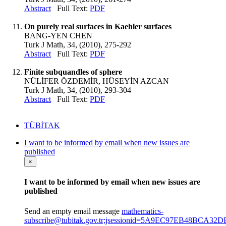
Abstract
Full Text:
PDF
On purely real surfaces in Kaehler surfaces
BANG-YEN CHEN
Turk J Math, 34, (2010), 275-292
Abstract
Full Text:
PDF
Finite subquandles of sphere
NÜLİFER ÖZDEMİR, HÜSEYİN AZCAN
Turk J Math, 34, (2010), 293-304
Abstract
Full Text:
PDF
TÜBİTAK
I want to be informed by email when new issues are
published
×
I want to be informed by email when new issues are
published
Send an empty email message
mathematics-
subscribe@tubitak.gov.tr;jsessionid=5A9EC97EB48BCA32