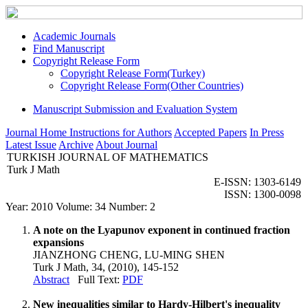
Academic Journals
Find Manuscript
Copyright Release Form
Copyright Release Form(Turkey)
Copyright Release Form(Other Countries)
Manuscript Submission and Evaluation System
Journal Home
Instructions for Authors
Accepted Papers
In Press
Latest Issue
Archive
About Journal
TURKISH JOURNAL OF MATHEMATICS
Turk J Math
E-ISSN: 1303-6149
ISSN: 1300-0098
Year: 2010 Volume: 34 Number: 2
A note on the Lyapunov exponent in continued fraction
expansions
JIANZHONG CHENG, LU-MING SHEN
Turk J Math, 34, (2010), 145-152
Abstract
Full Text:
PDF
New inequalities similar to Hardy-Hilbert's inequality