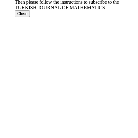
Then please follow the instructions to subscribe to the
TURKISH JOURNAL OF MATHEMATICS
Close