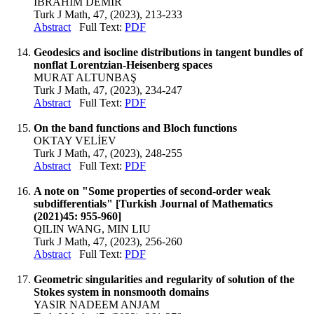
İBRAHİM DEMİR
Turk J Math, 47, (2023), 213-233
Abstract
Full Text:
PDF
Geodesics and isocline distributions in tangent bundles of
nonflat Lorentzian-Heisenberg spaces
MURAT ALTUNBAŞ
Turk J Math, 47, (2023), 234-247
Abstract
Full Text:
PDF
On the band functions and Bloch functions
OKTAY VELİEV
Turk J Math, 47, (2023), 248-255
Abstract
Full Text:
PDF
A note on "Some properties of second-order weak
subdifferentials" [Turkish Journal of Mathematics
(2021)45: 955-960]
QILIN WANG, MIN LIU
Turk J Math, 47, (2023), 256-260
Abstract
Full Text:
PDF
Geometric singularities and regularity of solution of the
Stokes system in nonsmooth domains
YASIR NADEEM ANJAM