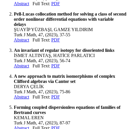
Abstract
Full Text:
PDF
Pell-Lucas collocation method for solving a class of second
order nonlinear differential equations with variable
delays
ŞUAYİP YÜZBAŞI, GAMZE YILDIRIM
Turk J Math, 47, (2023), 37-55
Abstract
Full Text:
PDF
An invariant of regular isotopy for disoriented links
İSMET ALTINTAŞ, HATİCE PARLATICI
Turk J Math, 47, (2023), 56-74
Abstract
Full Text:
PDF
A new approach to matrix isomorphisms of complex
Clifford algebras via Cantor set
DERYA ÇELİK
Turk J Math, 47, (2023), 75-86
Abstract
Full Text:
PDF
Forming coupled dispersionless equations of families of
Bertrand curves
KEMAL EREN
Turk J Math, 47, (2023), 87-97
Abstract
Full Text:
PDF