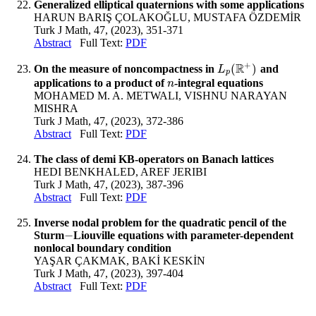
Generalized elliptical quaternions with some applications
HARUN BARIŞ ÇOLAKOĞLU, MUSTAFA ÖZDEMİR
Turk J Math, 47, (2023), 351-371
Abstract
Full Text:
PDF
+
R
(
)
On the measure of noncompactness in
and
L
p
(
R
+
)
L
p
applications to a product of
-integral equations
n
n
MOHAMED M. A. METWALI, VISHNU NARAYAN
MISHRA
Turk J Math, 47, (2023), 372-386
Abstract
Full Text:
PDF
The class of demi KB-operators on Banach lattices
HEDI BENKHALED, AREF JERIBI
Turk J Math, 47, (2023), 387-396
Abstract
Full Text:
PDF
Inverse nodal problem for the quadratic pencil of the
−
Sturm
Liouville equations with parameter-dependent
−
nonlocal boundary condition
YAŞAR ÇAKMAK, BAKİ KESKİN
Turk J Math, 47, (2023), 397-404
Abstract
Full Text:
PDF