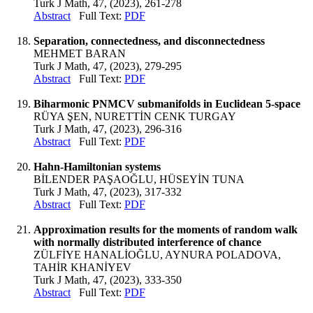
Turk J Math, 47, (2023), 261-278
Abstract
Full Text:
PDF
Separation, connectedness, and disconnectedness
MEHMET BARAN
Turk J Math, 47, (2023), 279-295
Abstract
Full Text:
PDF
Biharmonic PNMCV submanifolds in Euclidean 5-space
RÜYA ŞEN, NURETTİN CENK TURGAY
Turk J Math, 47, (2023), 296-316
Abstract
Full Text:
PDF
Hahn-Hamiltonian systems
BİLENDER PAŞAOĞLU, HÜSEYİN TUNA
Turk J Math, 47, (2023), 317-332
Abstract
Full Text:
PDF
Approximation results for the moments of random walk
with normally distributed interference of chance
ZÜLFİYE HANALİOĞLU, AYNURA POLADOVA,
TAHİR KHANİYEV
Turk J Math, 47, (2023), 333-350
Abstract
Full Text:
PDF