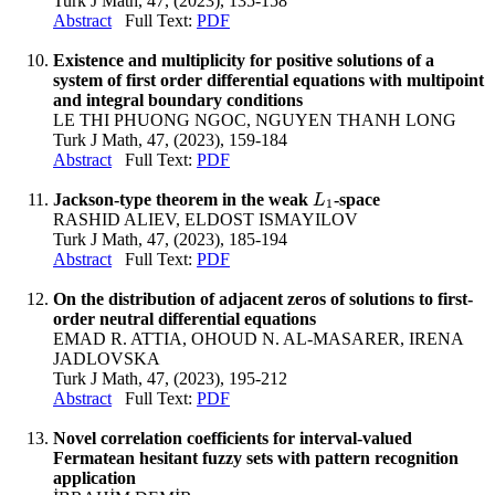
Turk J Math, 47, (2023), 135-158
Abstract
Full Text:
PDF
Existence and multiplicity for positive solutions of a
system of first order differential equations with multipoint
and integral boundary conditions
LE THI PHUONG NGOC, NGUYEN THANH LONG
Turk J Math, 47, (2023), 159-184
Abstract
Full Text:
PDF
Jackson-type theorem in the weak
-space
L
1
L
1
RASHID ALIEV, ELDOST ISMAYILOV
Turk J Math, 47, (2023), 185-194
Abstract
Full Text:
PDF
On the distribution of adjacent zeros of solutions to first-
order neutral differential equations
EMAD R. ATTIA, OHOUD N. AL-MASARER, IRENA
JADLOVSKA
Turk J Math, 47, (2023), 195-212
Abstract
Full Text:
PDF
Novel correlation coefficients for interval-valued
Fermatean hesitant fuzzy sets with pattern recognition
application