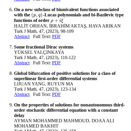
On a new subclass of biunivalent functions associated
(
,
)
with the
-Lucas polynomials and bi-Bazilevic type
(
p
,
q
)
p
q
+
functions of order
ρ
+
i
ξ
ρ
i
ξ
HALİT ORHAN, İBRAHİM AKTAŞ, HAVA ARIKAN
Turk J Math, 47, (2023), 98-109
Abstract
Full Text:
PDF
Some fractional Dirac systems
YÜKSEL YALÇINKAYA
Turk J Math, 47, (2023), 110-122
Abstract
Full Text:
PDF
Global bifurcation of positive solutions for a class of
superlinear first-order differential systems
LIJUAN YANG, RUYUN MA
Turk J Math, 47, (2023), 123-134
Abstract
Full Text:
PDF
On the properties of solutions for nonautonomous third-
order stochastic differential equation with a constant
delay
AYMAN MOHAMMED MAHMOUD, DOAA ALI
MOHAMED BAKHIT