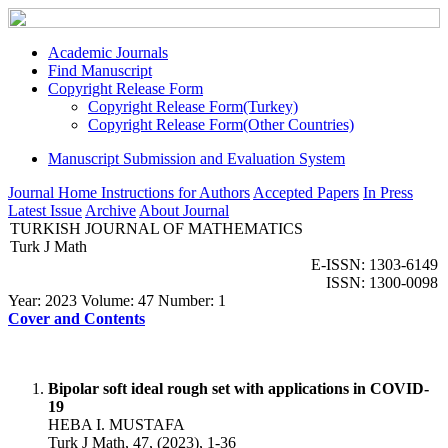
Academic Journals
Find Manuscript
Copyright Release Form
Copyright Release Form(Turkey)
Copyright Release Form(Other Countries)
Manuscript Submission and Evaluation System
Journal Home
Instructions for Authors
Accepted Papers
In Press
Latest Issue
Archive
About Journal
TURKISH JOURNAL OF MATHEMATICS
Turk J Math
E-ISSN: 1303-6149
ISSN: 1300-0098
Year: 2023 Volume: 47 Number: 1
Cover and Contents
Bipolar soft ideal rough set with applications in COVID-
19
HEBA I. MUSTAFA
Turk J Math, 47, (2023), 1-36