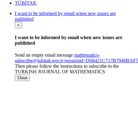
TÜBİTAK
I want to be informed by email when new issues are
published
×
I want to be informed by email when new issues are
published
Send an empty email message
mathematics-
subscribe@tubitak.gov.tr;jsessionid=D68421C717B7946B
Then please follow the instructions to subscribe to the
TURKISH JOURNAL OF MATHEMATICS
Close