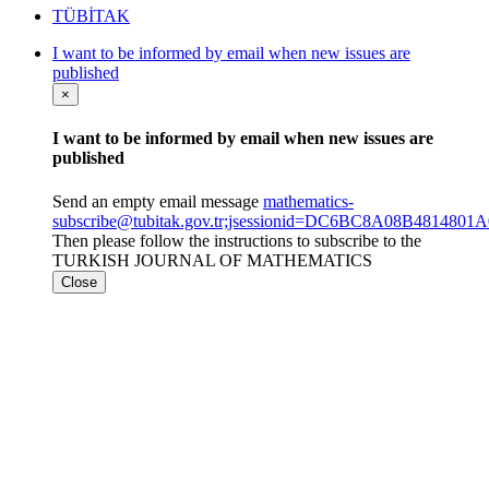
TÜBİTAK
I want to be informed by email when new issues are
published
×
I want to be informed by email when new issues are
published
Send an empty email message
mathematics-
subscribe@tubitak.gov.tr;jsessionid=DC6BC8A08B48148
Then please follow the instructions to subscribe to the
TURKISH JOURNAL OF MATHEMATICS
Close