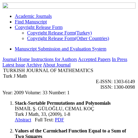
Academic Journals
Find Manuscript
Copyright Release Form
Copyright Release Form(Turkey)
Copyright Release Form(Other Countries)
Manuscript Submission and Evaluation System
Journal Home
Instructions for Authors
Accepted Papers
In Press
Latest Issue
Archive
About Journal
TURKISH JOURNAL OF MATHEMATICS
Turk J Math
E-ISSN: 1303-6149
ISSN: 1300-0098
Year: 2009 Volume: 33 Number: 1
Stack-Sortable Permutations and Polynomials
İSMAİL Ş. GÜLOĞLU, CEMAL KOÇ
Turk J Math, 33, (2009), 1-8
Abstract
Full Text:
PDF
Values of the Carmichael Function Equal to a Sum of
Two Squares