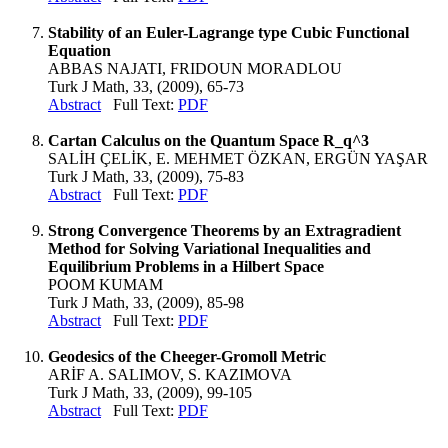
Stability of an Euler-Lagrange type Cubic Functional
Equation
ABBAS NAJATI, FRIDOUN MORADLOU
Turk J Math, 33, (2009), 65-73
Abstract
Full Text:
PDF
Cartan Calculus on the Quantum Space R_q^3
SALİH ÇELİK, E. MEHMET ÖZKAN, ERGÜN YAŞAR
Turk J Math, 33, (2009), 75-83
Abstract
Full Text:
PDF
Strong Convergence Theorems by an Extragradient
Method for Solving Variational Inequalities and
Equilibrium Problems in a Hilbert Space
POOM KUMAM
Turk J Math, 33, (2009), 85-98
Abstract
Full Text:
PDF
Geodesics of the Cheeger-Gromoll Metric
ARİF A. SALIMOV, S. KAZIMOVA
Turk J Math, 33, (2009), 99-105
Abstract
Full Text:
PDF