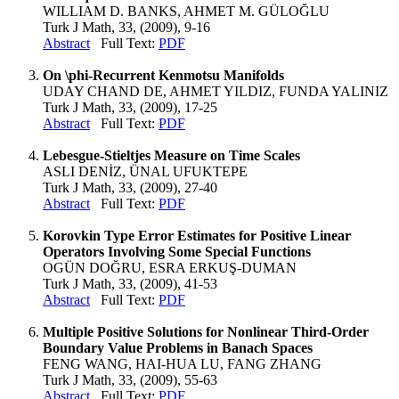
WILLIAM D. BANKS, AHMET M. GÜLOĞLU
Turk J Math, 33, (2009), 9-16
Abstract
Full Text:
PDF
On \phi-Recurrent Kenmotsu Manifolds
UDAY CHAND DE, AHMET YILDIZ, FUNDA YALINIZ
Turk J Math, 33, (2009), 17-25
Abstract
Full Text:
PDF
Lebesgue-Stieltjes Measure on Time Scales
ASLI DENİZ, ÜNAL UFUKTEPE
Turk J Math, 33, (2009), 27-40
Abstract
Full Text:
PDF
Korovkin Type Error Estimates for Positive Linear
Operators Involving Some Special Functions
OGÜN DOĞRU, ESRA ERKUŞ-DUMAN
Turk J Math, 33, (2009), 41-53
Abstract
Full Text:
PDF
Multiple Positive Solutions for Nonlinear Third-Order
Boundary Value Problems in Banach Spaces
FENG WANG, HAI-HUA LU, FANG ZHANG
Turk J Math, 33, (2009), 55-63
Abstract
Full Text:
PDF