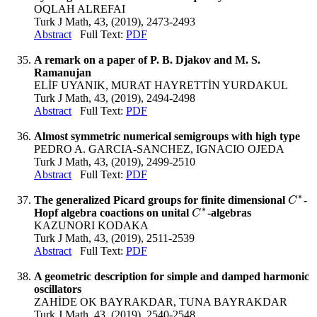
OQLAH ALREFAI
Turk J Math, 43, (2019), 2473-2493
Abstract
Full Text:
PDF
A remark on a paper of P. B. Djakov and M. S.
Ramanujan
ELİF UYANIK, MURAT HAYRETTİN YURDAKUL
Turk J Math, 43, (2019), 2494-2498
Abstract
Full Text:
PDF
Almost symmetric numerical semigroups with high type
PEDRO A. GARCIA-SANCHEZ, IGNACIO OJEDA
Turk J Math, 43, (2019), 2499-2510
Abstract
Full Text:
PDF
∗
The generalized Picard groups for finite dimensional
-
C
C
∗
∗
Hopf algebra coactions on unital
-algebras
C
C
∗
KAZUNORI KODAKA
Turk J Math, 43, (2019), 2511-2539
Abstract
Full Text:
PDF
A geometric description for simple and damped harmonic
oscillators
ZAHİDE OK BAYRAKDAR, TUNA BAYRAKDAR
Turk J Math, 43, (2019), 2540-2548