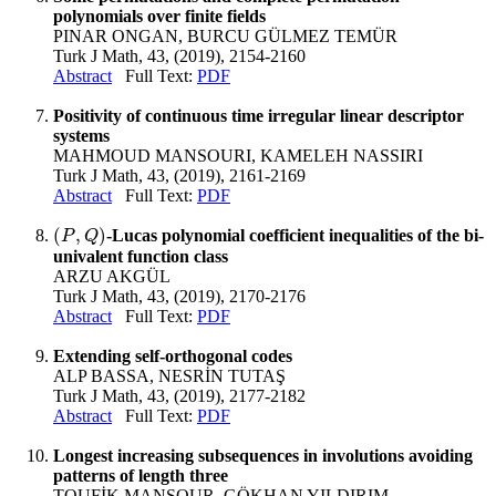
polynomials over finite fields
PINAR ONGAN, BURCU GÜLMEZ TEMÜR
Turk J Math, 43, (2019), 2154-2160
Abstract
Full Text:
PDF
Positivity of continuous time irregular linear descriptor
systems
MAHMOUD MANSOURI, KAMELEH NASSIRI
Turk J Math, 43, (2019), 2161-2169
Abstract
Full Text:
PDF
(
,
)
-Lucas polynomial coefficient inequalities of the bi-
(
P
,
Q
)
P
Q
univalent function class
ARZU AKGÜL
Turk J Math, 43, (2019), 2170-2176
Abstract
Full Text:
PDF
Extending self-orthogonal codes
ALP BASSA, NESRİN TUTAŞ
Turk J Math, 43, (2019), 2177-2182
Abstract
Full Text:
PDF
Longest increasing subsequences in involutions avoiding
patterns of length three
TOUFİK MANSOUR, GÖKHAN YILDIRIM