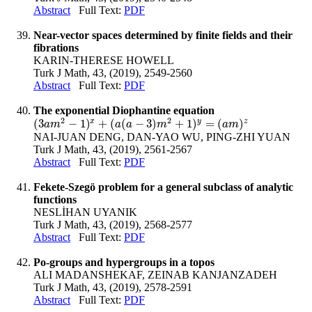
Abstract
Full Text:
PDF
Near-vector spaces determined by finite fields and their
fibrations
KARIN-THERESE HOWELL
Turk J Math, 43, (2019), 2549-2560
Abstract
Full Text:
PDF
The exponential Diophantine equation
2
2
x
y
z
(
3
−
1
)
+
(
(
−
3
)
+
1
)
=
(
)
(
3
a
m
2
−
1
)
x
+
(
a
(
a
−
3
)
m
2
+
1
)
y
=
(
a
m
)
z
a
m
a
a
m
a
m
NAI-JUAN DENG, DAN-YAO WU, PING-ZHI YUAN
Turk J Math, 43, (2019), 2561-2567
Abstract
Full Text:
PDF
Fekete-Szegö problem for a general subclass of analytic
functions
NESLİHAN UYANIK
Turk J Math, 43, (2019), 2568-2577
Abstract
Full Text:
PDF
Po-groups and hypergroups in a topos
ALI MADANSHEKAF, ZEINAB KANJANZADEH
Turk J Math, 43, (2019), 2578-2591
Abstract
Full Text:
PDF