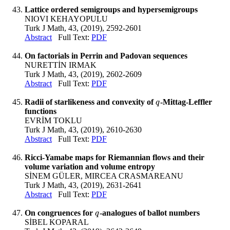
Lattice ordered semigroups and hypersemigroups
NIOVI KEHAYOPULU
Turk J Math, 43, (2019), 2592-2601
Abstract
Full Text:
PDF
On factorials in Perrin and Padovan sequences
NURETTİN IRMAK
Turk J Math, 43, (2019), 2602-2609
Abstract
Full Text:
PDF
Radii of starlikeness and convexity of
-Mittag-Leffler
q
q
functions
EVRİM TOKLU
Turk J Math, 43, (2019), 2610-2630
Abstract
Full Text:
PDF
Ricci-Yamabe maps for Riemannian flows and their
volume variation and volume entropy
SİNEM GÜLER, MIRCEA CRASMAREANU
Turk J Math, 43, (2019), 2631-2641
Abstract
Full Text:
PDF
On congruences for
-analogues of ballot numbers
q
q
SİBEL KOPARAL