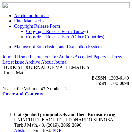
Academic Journals
Find Manuscript
Copyright Release Form
Copyright Release Form(Turkey)
Copyright Release Form(Other Countries)
Manuscript Submission and Evaluation System
Journal Home
Instructions for Authors
Accepted Papers
In Press
Latest Issue
Archive
About Journal
TURKISH JOURNAL OF MATHEMATICS
Turk J Math
E-ISSN: 1303-6149
ISSN: 1300-0098
Year: 2019 Volume: 43 Number: 5
Cover and Contents
Categorified groupoid-sets and their Burnside ring
LAIACHI EL KAOUTIT, LEONARDO SPINOSA
Turk J Math, 43, (2019), 2069-2096
Abstract
Full Text:
PDF