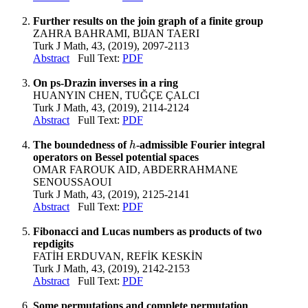
Further results on the join graph of a finite group
ZAHRA BAHRAMI, BIJAN TAERI
Turk J Math, 43, (2019), 2097-2113
Abstract
Full Text:
PDF
On ps-Drazin inverses in a ring
HUANYIN CHEN, TUĞÇE ÇALCI
Turk J Math, 43, (2019), 2114-2124
Abstract
Full Text:
PDF
The boundedness of
-admissible Fourier integral
h
h
operators on Bessel potential spaces
OMAR FAROUK AID, ABDERRAHMANE
SENOUSSAOUI
Turk J Math, 43, (2019), 2125-2141
Abstract
Full Text:
PDF
Fibonacci and Lucas numbers as products of two
repdigits
FATİH ERDUVAN, REFİK KESKİN
Turk J Math, 43, (2019), 2142-2153
Abstract
Full Text:
PDF
Some permutations and complete permutation