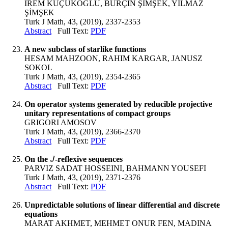
İREM KÜÇÜKOĞLU, BURÇİN ŞİMŞEK, YILMAZ
ŞİMŞEK
Turk J Math, 43, (2019), 2337-2353
Abstract
Full Text:
PDF
A new subclass of starlike functions
HESAM MAHZOON, RAHIM KARGAR, JANUSZ
SOKOL
Turk J Math, 43, (2019), 2354-2365
Abstract
Full Text:
PDF
On operator systems generated by reducible projective
unitary representations of compact groups
GRIGORI AMOSOV
Turk J Math, 43, (2019), 2366-2370
Abstract
Full Text:
PDF
On the
-reflexive sequences
J
J
PARVIZ SADAT HOSSEINI, BAHMANN YOUSEFI
Turk J Math, 43, (2019), 2371-2376
Abstract
Full Text:
PDF
Unpredictable solutions of linear differential and discrete
equations
MARAT AKHMET, MEHMET ONUR FEN, MADINA