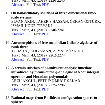
Turk J Math, 43, (2019), 2226-2245
Abstract
Full Text:
PDF
On nonoscillatory solutions of three dimensional time-
scale systems
ELVAN AKIN, TAHER S HASSAN, ÖZKAN ÖZTÜRK,
İSMAİL UĞUR TİRYAKİ
Turk J Math, 43, (2019), 2246-2261
Abstract
Full Text:
PDF
Automorphisms of free metabelian Leibniz algebras of
rank three
TUBA TAŞ ADIYAMAN, ZEYNEP ÖZKURT
Turk J Math, 43, (2019), 2262-2274
Abstract
Full Text:
PDF
A certain subclass of bi-univalent analytic functions
introduced by means of the
-analogue of Noor integral
q
q
operator and Horadam polynomials
ARZU AKGÜL, FETHİYE MÜGE SAKAR
Turk J Math, 43, (2019), 2275-2286
Abstract
Full Text:
PDF
Rational maps from Euclidean configuration spaces to
spheres