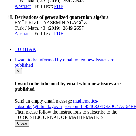
Turk J Math, 43, (2019), 2642-2648
Abstract
Full Text:
PDF
Derivations of generalized quaternion algebra
EYÜP KIZIL, YASEMİN ALAGÖZ
Turk J Math, 43, (2019), 2649-2657
Abstract
Full Text:
PDF
TÜBİTAK
I want to be informed by email when new issues are
published
×
I want to be informed by email when new issues are
published
Send an empty email message
mathematics-
subscribe@tubitak.gov.tr;jsessionid=454032FD439C4AC6
Then please follow the instructions to subscribe to the
TURKISH JOURNAL OF MATHEMATICS
Close