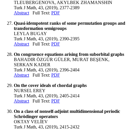
TLEUBERGENOVA, AKYLBEK ZHAMANSHIN
Turk J Math, 43, (2019), 2377-2389
Abstract
Full Text:
PDF
Quasi-idempotent ranks of some permutation groups and
transformation semigroups
LEYLA BUGAY
Turk J Math, 43, (2019), 2390-2395
Abstract
Full Text:
PDF
On congruence equations arising from suborbital graphs
BAHADIR ÖZGÜR GÜLER, MURAT BEŞENK,
SERKAN KADER
Turk J Math, 43, (2019), 2396-2404
Abstract
Full Text:
PDF
On the cover ideals of chordal graphs
NURSEL EREY
Turk J Math, 43, (2019), 2405-2414
Abstract
Full Text:
PDF
On a class of nonself-adjoint multidimensional periodic
Schrödinger operators
OKTAY VELİEV
Turk J Math, 43, (2019), 2415-2432