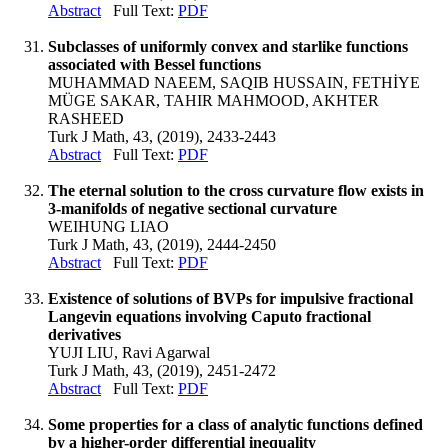
Abstract
Full Text:
PDF
Subclasses of uniformly convex and starlike functions
associated with Bessel functions
MUHAMMAD NAEEM, SAQIB HUSSAIN, FETHİYE
MÜGE SAKAR, TAHIR MAHMOOD, AKHTER
RASHEED
Turk J Math, 43, (2019), 2433-2443
Abstract
Full Text:
PDF
The eternal solution to the cross curvature flow exists in
3-manifolds of negative sectional curvature
WEIHUNG LIAO
Turk J Math, 43, (2019), 2444-2450
Abstract
Full Text:
PDF
Existence of solutions of BVPs for impulsive fractional
Langevin equations involving Caputo fractional
derivatives
YUJI LIU, Ravi Agarwal
Turk J Math, 43, (2019), 2451-2472
Abstract
Full Text:
PDF
Some properties for a class of analytic functions defined
by a higher-order differential inequality