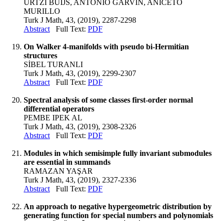
URTZI BUIJS, ANTONIO GARVIN, ANICETO
MURILLO
Turk J Math, 43, (2019), 2287-2298
Abstract
Full Text:
PDF
On Walker 4-manifolds with pseudo bi-Hermitian
structures
SİBEL TURANLI
Turk J Math, 43, (2019), 2299-2307
Abstract
Full Text:
PDF
Spectral analysis of some classes first-order normal
differential operators
PEMBE IPEK AL
Turk J Math, 43, (2019), 2308-2326
Abstract
Full Text:
PDF
Modules in which semisimple fully invariant submodules
are essential in summands
RAMAZAN YAŞAR
Turk J Math, 43, (2019), 2327-2336
Abstract
Full Text:
PDF
An approach to negative hypergeometric distribution by
generating function for special numbers and polynomials