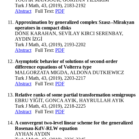
Turk J Math, 43, (2019), 2183-2192
Abstract
Full Text:
PDF
Approximation by generalized complex Szasz--Mirakyan
operators in compact disks
DÖNE KARAHAN, SEVİLAY KIRCI SERENBAY,
AYDIN İZGİ
Turk J Math, 43, (2019), 2193-2202
Abstract
Full Text:
PDF
Asymptotic behavior of solutions of second-order
difference equations of Volterra type
MALGORZATA MIGDA, ALDONA DUTKIEWICZ
Turk J Math, 43, (2019), 2203-2217
Abstract
Full Text:
PDF
Relative ranks of some partial transformation semigroups
EBRU YİĞİT, GONCA AYIK, HAYRULLAH AYIK
Turk J Math, 43, (2019), 2218-2225
Abstract
Full Text:
PDF
A convergent two-level linear scheme for the generalized
Rosenau-KdV-RLW equation
AYHAN AYDIN