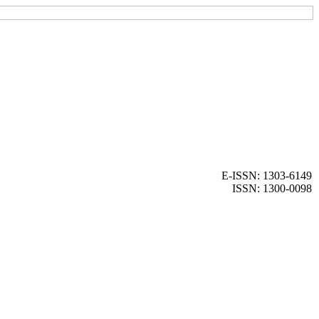
E-ISSN: 1303-6149
ISSN: 1300-0098