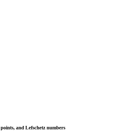
d points, and Lefschetz numbers