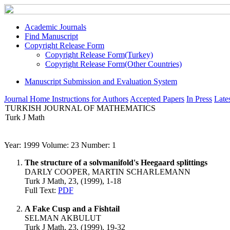
Academic Journals
Find Manuscript
Copyright Release Form
Copyright Release Form(Turkey)
Copyright Release Form(Other Countries)
Manuscript Submission and Evaluation System
Journal Home
Instructions for Authors
Accepted Papers
In Press
Lates
TURKISH JOURNAL OF MATHEMATICS
Turk J Math
Year: 1999 Volume: 23 Number: 1
The structure of a solvmanifold's Heegaard splittings
DARLY COOPER, MARTIN SCHARLEMANN
Turk J Math, 23, (1999), 1-18
Full Text:
PDF
A Fake Cusp and a Fishtail
SELMAN AKBULUT
Turk J Math, 23, (1999), 19-32