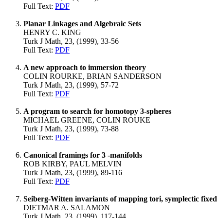
Full Text:
PDF
Planar Linkages and Algebraic Sets
HENRY C. KING
Turk J Math, 23, (1999), 33-56
Full Text:
PDF
A new approach to immersion theory
COLIN ROURKE, BRIAN SANDERSON
Turk J Math, 23, (1999), 57-72
Full Text:
PDF
A program to search for homotopy 3-spheres
MICHAEL GREENE, COLIN ROUKE
Turk J Math, 23, (1999), 73-88
Full Text:
PDF
Canonical framings for 3 -manifolds
ROB KIRBY, PAUL MELVIN
Turk J Math, 23, (1999), 89-116
Full Text:
PDF
Seiberg-Witten invariants of mapping tori, symplectic fixe
DIETMAR A. SALAMON
Turk J Math, 23, (1999), 117-144