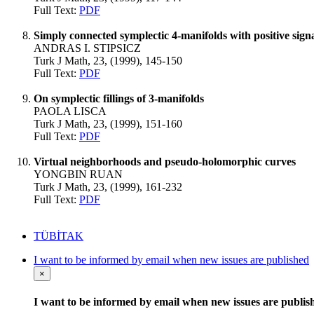
Full Text:
PDF
Simply connected symplectic 4-manifolds with positive sign
ANDRAS I. STIPSICZ
Turk J Math, 23, (1999), 145-150
Full Text:
PDF
On symplectic fillings of 3-manifolds
PAOLA LISCA
Turk J Math, 23, (1999), 151-160
Full Text:
PDF
Virtual neighborhoods and pseudo-holomorphic curves
YONGBIN RUAN
Turk J Math, 23, (1999), 161-232
Full Text:
PDF
TÜBİTAK
I want to be informed by email when new issues are published
×
I want to be informed by email when new issues are publis