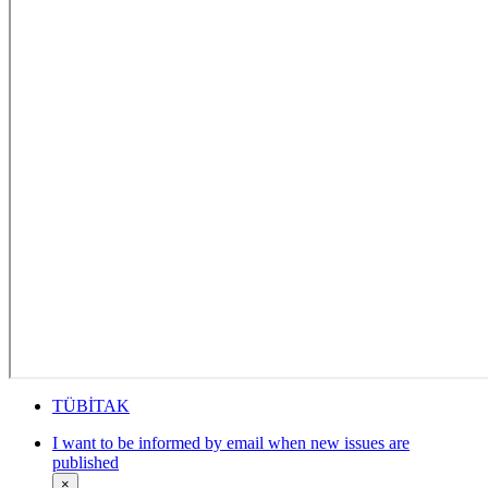
TÜBİTAK
I want to be informed by email when new issues are
published
×