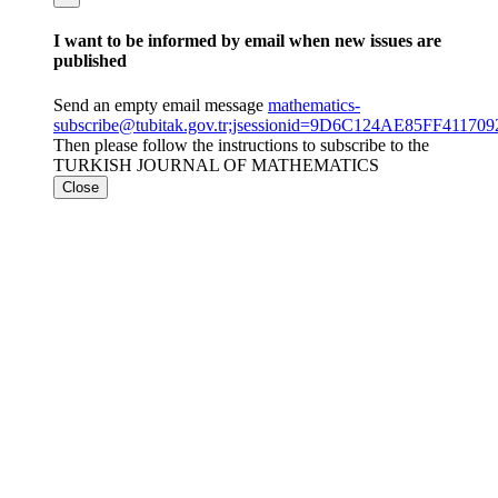
I want to be informed by email when new issues are
published
Send an empty email message
mathematics-
subscribe@tubitak.gov.tr;jsessionid=9D6C124AE85FF411
Then please follow the instructions to subscribe to the
TURKISH JOURNAL OF MATHEMATICS
Close