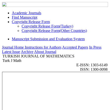
Academic Journals
Find Manuscript
Copyright Release Form
Copyright Release Form(Turkey)
Copyright Release Form(Other Countries)
Manuscript Submission and Evaluation System
Journal Home
Instructions for Authors
Accepted Papers
In Press
Latest Issue
Archive
About Journal
TURKISH JOURNAL OF MATHEMATICS
Turk J Math
E-ISSN: 1303-6149
ISSN: 1300-0098