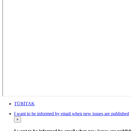
TÜBİTAK
I want to be informed by email when new issues are published
×