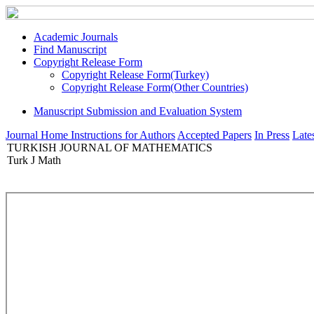
Academic Journals
Find Manuscript
Copyright Release Form
Copyright Release Form(Turkey)
Copyright Release Form(Other Countries)
Manuscript Submission and Evaluation System
Journal Home
Instructions for Authors
Accepted Papers
In Press
Lates
TURKISH JOURNAL OF MATHEMATICS
Turk J Math