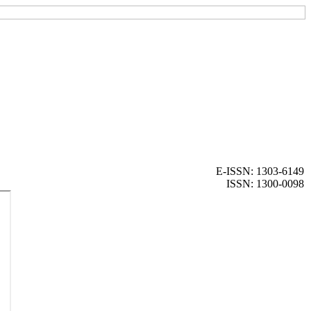
E-ISSN: 1303-6149
ISSN: 1300-0098