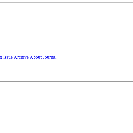
t Issue
Archive
About Journal