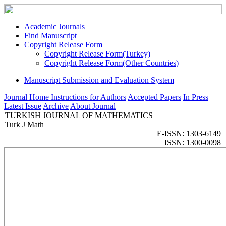
Academic Journals
Find Manuscript
Copyright Release Form
Copyright Release Form(Turkey)
Copyright Release Form(Other Countries)
Manuscript Submission and Evaluation System
Journal Home
Instructions for Authors
Accepted Papers
In Press
Latest Issue
Archive
About Journal
TURKISH JOURNAL OF MATHEMATICS
Turk J Math
E-ISSN: 1303-6149
ISSN: 1300-0098