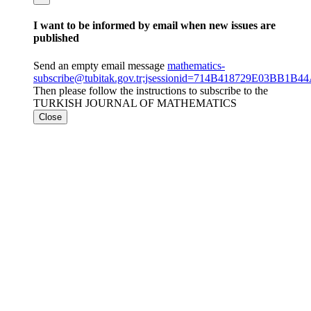
I want to be informed by email when new issues are
published
Send an empty email message
mathematics-
subscribe@tubitak.gov.tr;jsessionid=714B418729E03BB1B
Then please follow the instructions to subscribe to the
TURKISH JOURNAL OF MATHEMATICS
Close