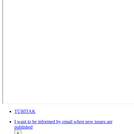
TÜBİTAK
I want to be informed by email when new issues are
published
×