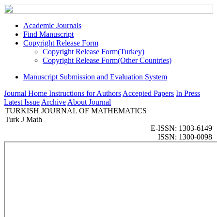
Academic Journals
Find Manuscript
Copyright Release Form
Copyright Release Form(Turkey)
Copyright Release Form(Other Countries)
Manuscript Submission and Evaluation System
Journal Home
Instructions for Authors
Accepted Papers
In Press
Latest Issue
Archive
About Journal
TURKISH JOURNAL OF MATHEMATICS
Turk J Math
E-ISSN: 1303-6149
ISSN: 1300-0098