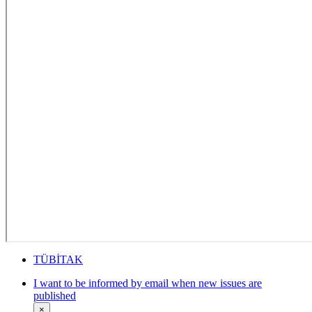
TÜBİTAK
I want to be informed by email when new issues are
published
×