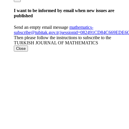
I want to be informed by email when new issues are
published
Send an empty email message
mathematics-
subscribe@tubitak.gov.tr;jsessionid=082491CD84C669E
Then please follow the instructions to subscribe to the
TURKISH JOURNAL OF MATHEMATICS
Close