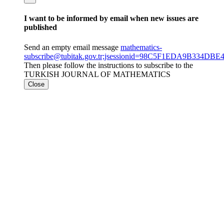
I want to be informed by email when new issues are
published
Send an empty email message
mathematics-
subscribe@tubitak.gov.tr;jsessionid=98C5F1EDA9B334
Then please follow the instructions to subscribe to the
TURKISH JOURNAL OF MATHEMATICS
Close