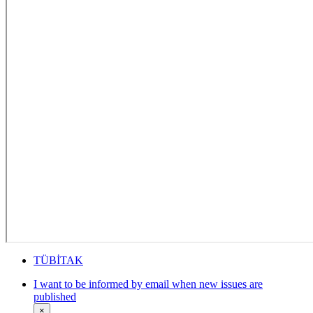
TÜBİTAK
I want to be informed by email when new issues are
published
×