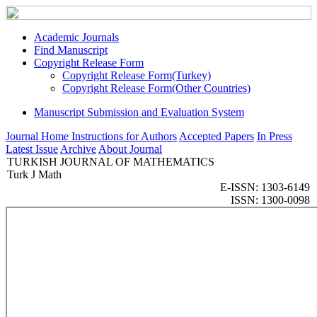
Academic Journals
Find Manuscript
Copyright Release Form
Copyright Release Form(Turkey)
Copyright Release Form(Other Countries)
Manuscript Submission and Evaluation System
Journal Home
Instructions for Authors
Accepted Papers
In Press
Latest Issue
Archive
About Journal
TURKISH JOURNAL OF MATHEMATICS
Turk J Math
E-ISSN: 1303-6149
ISSN: 1300-0098