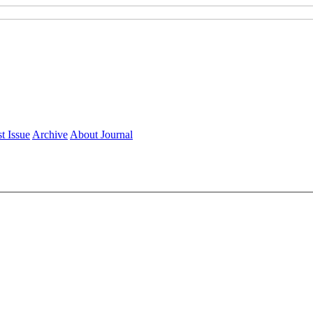
t Issue
Archive
About Journal