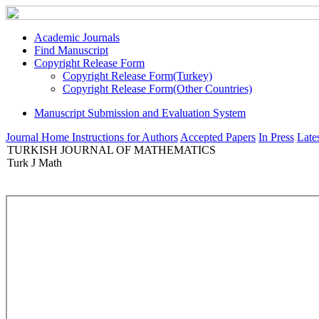
Academic Journals
Find Manuscript
Copyright Release Form
Copyright Release Form(Turkey)
Copyright Release Form(Other Countries)
Manuscript Submission and Evaluation System
Journal Home
Instructions for Authors
Accepted Papers
In Press
Lates
TURKISH JOURNAL OF MATHEMATICS
Turk J Math