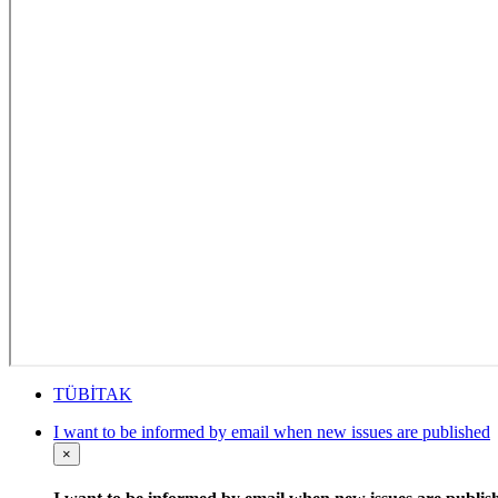
TÜBİTAK
I want to be informed by email when new issues are published
×