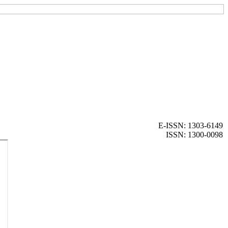
E-ISSN: 1303-6149
ISSN: 1300-0098