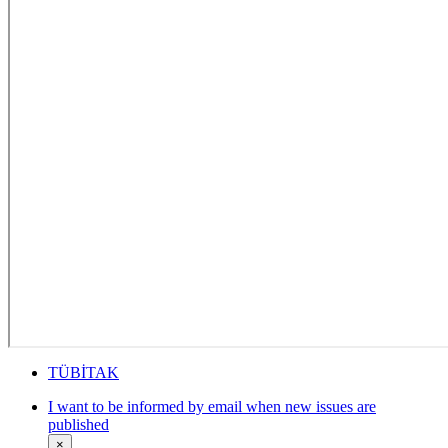
TÜBİTAK
I want to be informed by email when new issues are
published
×