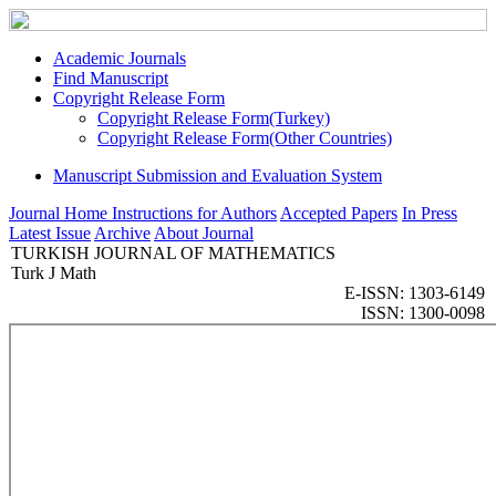
Academic Journals
Find Manuscript
Copyright Release Form
Copyright Release Form(Turkey)
Copyright Release Form(Other Countries)
Manuscript Submission and Evaluation System
Journal Home
Instructions for Authors
Accepted Papers
In Press
Latest Issue
Archive
About Journal
TURKISH JOURNAL OF MATHEMATICS
Turk J Math
E-ISSN: 1303-6149
ISSN: 1300-0098