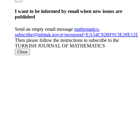
I want to be informed by email when new issues are
published
Send an empty email message
mathematics-
subscribe@tubitak.gov.tr;jsessionid=EA54C92BF913E28E
Then please follow the instructions to subscribe to the
TURKISH JOURNAL OF MATHEMATICS
Close