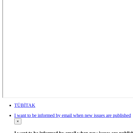
TÜBİTAK
I want to be informed by email when new issues are published
×