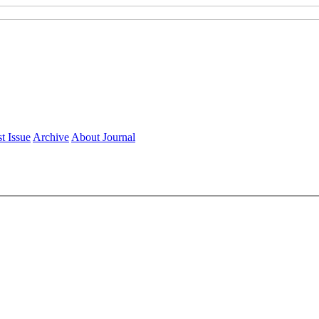
t Issue
Archive
About Journal