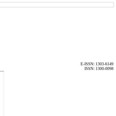
E-ISSN: 1303-6149
ISSN: 1300-0098