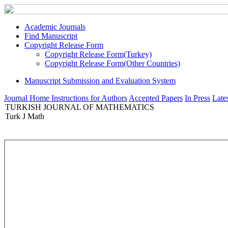
Academic Journals
Find Manuscript
Copyright Release Form
Copyright Release Form(Turkey)
Copyright Release Form(Other Countries)
Manuscript Submission and Evaluation System
Journal Home
Instructions for Authors
Accepted Papers
In Press
Lates
TURKISH JOURNAL OF MATHEMATICS
Turk J Math