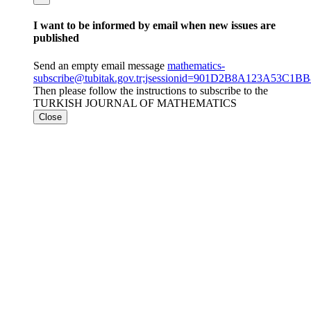
I want to be informed by email when new issues are
published
Send an empty email message
mathematics-
subscribe@tubitak.gov.tr;jsessionid=901D2B8A123A53C1
Then please follow the instructions to subscribe to the
TURKISH JOURNAL OF MATHEMATICS
Close