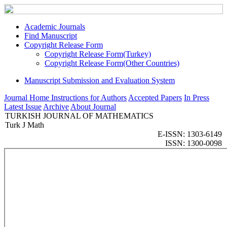
Academic Journals
Find Manuscript
Copyright Release Form
Copyright Release Form(Turkey)
Copyright Release Form(Other Countries)
Manuscript Submission and Evaluation System
Journal Home
Instructions for Authors
Accepted Papers
In Press
Latest Issue
Archive
About Journal
TURKISH JOURNAL OF MATHEMATICS
Turk J Math
E-ISSN: 1303-6149
ISSN: 1300-0098