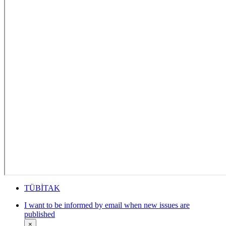
TÜBİTAK
I want to be informed by email when new issues are
published
×