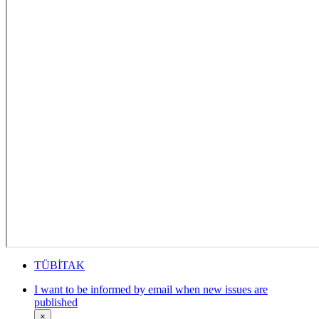
TÜBİTAK
I want to be informed by email when new issues are
published
×