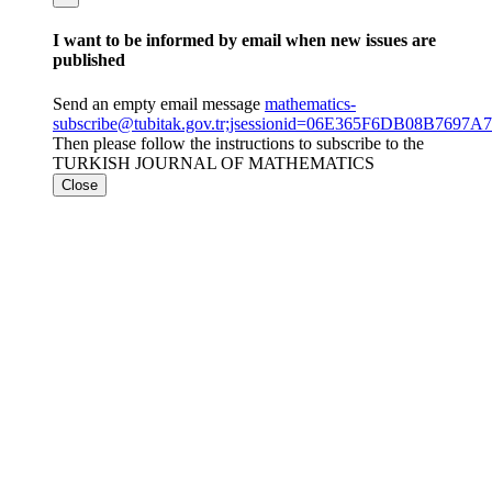
I want to be informed by email when new issues are
published
Send an empty email message
mathematics-
subscribe@tubitak.gov.tr;jsessionid=06E365F6DB08B769
Then please follow the instructions to subscribe to the
TURKISH JOURNAL OF MATHEMATICS
Close