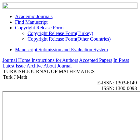
Academic Journals
Find Manuscript
Copyright Release Form
Copyright Release Form(Turkey)
Copyright Release Form(Other Countries)
Manuscript Submission and Evaluation System
Journal Home
Instructions for Authors
Accepted Papers
In Press
Latest Issue
Archive
About Journal
TURKISH JOURNAL OF MATHEMATICS
Turk J Math
E-ISSN: 1303-6149
ISSN: 1300-0098