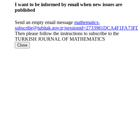
I want to be informed by email when new issues are
published
Send an empty email message
mathematics-
subscribe@tubitak.gov.tr;jsessionid=2733981DCA4F1FA73
Then please follow the instructions to subscribe to the
TURKISH JOURNAL OF MATHEMATICS
Close