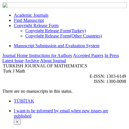
Academic Journals
Find Manuscript
Copyright Release Form
Copyright Release Form(Turkey)
Copyright Release Form(Other Countries)
Manuscript Submission and Evaluation System
Journal Home
Instructions for Authors
Accepted Papers
In Press
Latest Issue
Archive
About Journal
TURKISH JOURNAL OF MATHEMATICS
Turk J Math
E-ISSN: 1303-6149
ISSN: 1300-0098
There are no manuscripts in this status.
TÜBİTAK
I want to be informed by email when new issues are
published
×