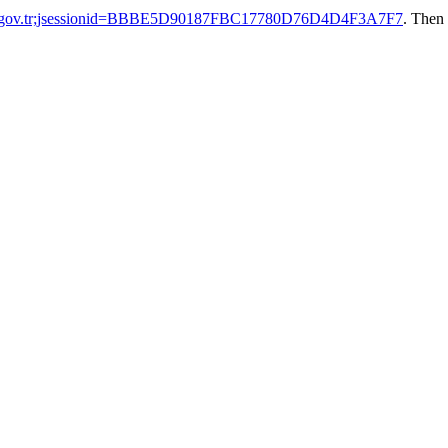
ak.gov.tr;jsessionid=BBBE5D90187FBC17780D76D4D4F3A7F7
. Then