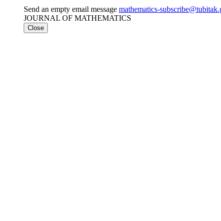
Send an empty email message
mathematics-subscribe@tubit
JOURNAL OF MATHEMATICS
Close