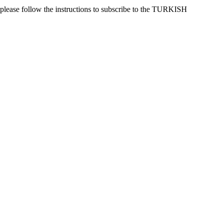
 please follow the instructions to subscribe to the TURKISH