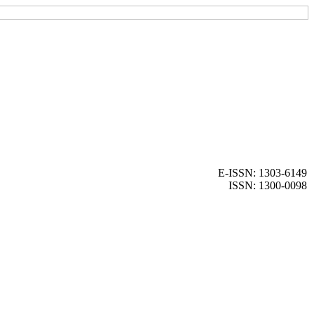
E-ISSN: 1303-6149
ISSN: 1300-0098