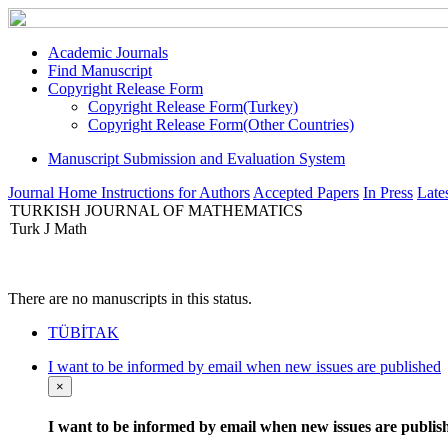
Academic Journals
Find Manuscript
Copyright Release Form
Copyright Release Form(Turkey)
Copyright Release Form(Other Countries)
Manuscript Submission and Evaluation System
Journal Home
Instructions for Authors
Accepted Papers
In Press
Lates
TURKISH JOURNAL OF MATHEMATICS
Turk J Math
There are no manuscripts in this status.
TÜBİTAK
I want to be informed by email when new issues are published
×
I want to be informed by email when new issues are publis