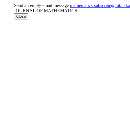
Send an empty email message
mathematics-subscribe@tubi
JOURNAL OF MATHEMATICS
Close