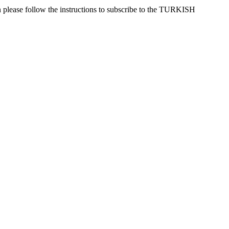
 please follow the instructions to subscribe to the TURKISH