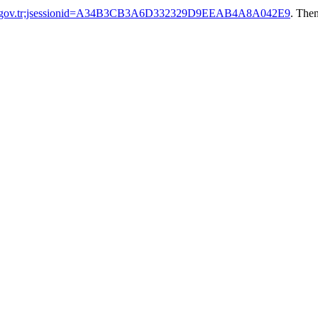
tak.gov.tr;jsessionid=A34B3CB3A6D332329D9EEAB4A8A042E9
. Then