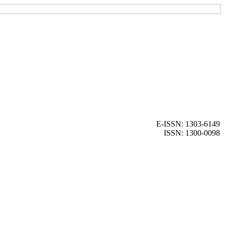
E-ISSN: 1303-6149
ISSN: 1300-0098