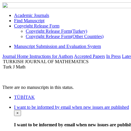
Academic Journals
Find Manuscript
Copyright Release Form
Copyright Release Form(Turkey)
Copyright Release Form(Other Countries)
Manuscript Submission and Evaluation System
Journal Home
Instructions for Authors
Accepted Papers
In Press
Lates
TURKISH JOURNAL OF MATHEMATICS
Turk J Math
There are no manuscripts in this status.
TÜBİTAK
I want to be informed by email when new issues are published
×
I want to be informed by email when new issues are publis