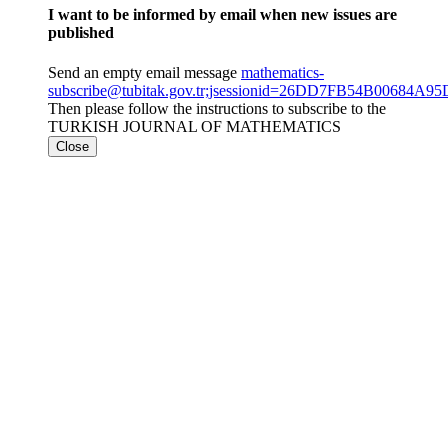
I want to be informed by email when new issues are
published
Send an empty email message
mathematics-
subscribe@tubitak.gov.tr;jsessionid=26DD7FB54B00684A
Then please follow the instructions to subscribe to the
TURKISH JOURNAL OF MATHEMATICS
Close