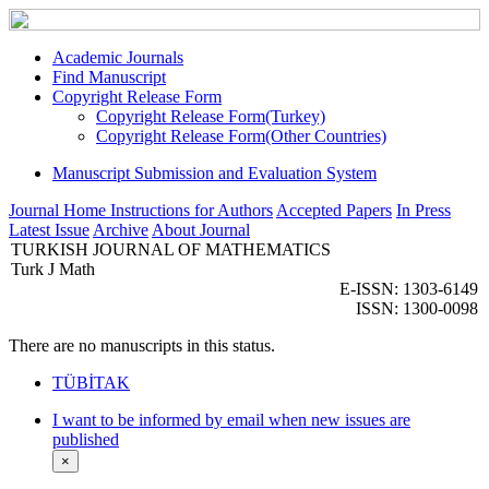
Academic Journals
Find Manuscript
Copyright Release Form
Copyright Release Form(Turkey)
Copyright Release Form(Other Countries)
Manuscript Submission and Evaluation System
Journal Home
Instructions for Authors
Accepted Papers
In Press
Latest Issue
Archive
About Journal
TURKISH JOURNAL OF MATHEMATICS
Turk J Math
E-ISSN: 1303-6149
ISSN: 1300-0098
There are no manuscripts in this status.
TÜBİTAK
I want to be informed by email when new issues are
published
×