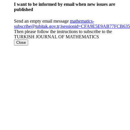
I want to be informed by email when new issues are
published
Send an empty email message
mathematics-
subscribe@tubitak.gov.tr;jsessionid=CFA9E5E9AB77FCB
Then please follow the instructions to subscribe to the
TURKISH JOURNAL OF MATHEMATICS
Close