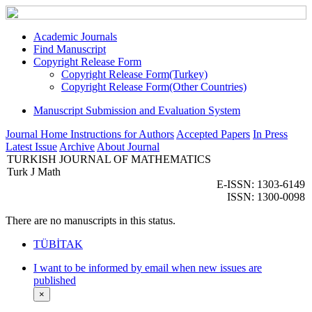
Academic Journals
Find Manuscript
Copyright Release Form
Copyright Release Form(Turkey)
Copyright Release Form(Other Countries)
Manuscript Submission and Evaluation System
Journal Home
Instructions for Authors
Accepted Papers
In Press
Latest Issue
Archive
About Journal
TURKISH JOURNAL OF MATHEMATICS
Turk J Math
E-ISSN: 1303-6149
ISSN: 1300-0098
There are no manuscripts in this status.
TÜBİTAK
I want to be informed by email when new issues are
published
×