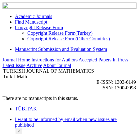
Academic Journals
Find Manuscript
Copyright Release Form
Copyright Release Form(Turkey)
Copyright Release Form(Other Countries)
Manuscript Submission and Evaluation System
Journal Home
Instructions for Authors
Accepted Papers
In Press
Latest Issue
Archive
About Journal
TURKISH JOURNAL OF MATHEMATICS
Turk J Math
E-ISSN: 1303-6149
ISSN: 1300-0098
There are no manuscripts in this status.
TÜBİTAK
I want to be informed by email when new issues are
published
×