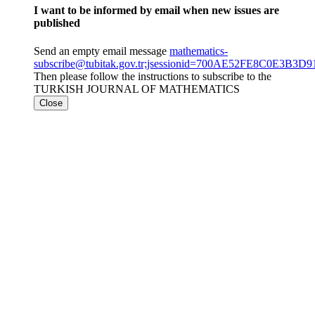
I want to be informed by email when new issues are
published
Send an empty email message
mathematics-
subscribe@tubitak.gov.tr;jsessionid=700AE52FE8C0E3B
Then please follow the instructions to subscribe to the
TURKISH JOURNAL OF MATHEMATICS
Close